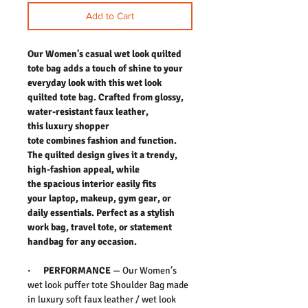
Add to Cart
Our Women's casual wet look quilted
tote bag adds a touch of shine to your
everyday look with this wet look
quilted tote bag. Crafted from glossy,
water-resistant faux leather,
this luxury shopper
tote combines fashion and function.
The quilted design gives it a trendy,
high-fashion appeal, while
the spacious interior easily fits
your laptop, makeup, gym gear, or
daily essentials. Perfect as a stylish
work bag, travel tote, or statement
handbag for any occasion.
·
PERFORMANCE
—
Our Women’s
wet look puffer tote Shoulder Bag made
in luxury soft faux leather / wet look