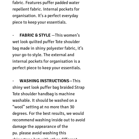
fabric. Features puffer padded water
repellent fabric. Internal pockets for
organisation. It’s a perfect everyday
piece to keep your essentials.
·
FABRIC & STYLE
—
This women’s
wet look quilted puffer Tote shoulder
bag made in shiny polyester fabric, it’s
your go-to style. The external and
internal pockets for organisation is a
perfect piece to keep your essentials.
·
WASHING INSTRUCTIONS
—This
shiny wet look puffer bag braided Strap
Tote shoulder handbag is machine
washable. It should be washed on a
“wool” setting at no more than 30
degrees. For the best results, we would
recommend washing inside out to avoid
damage the appearance of the
pu.
please avoid washing this