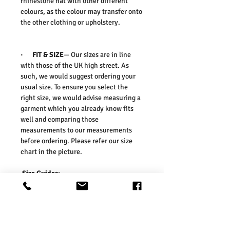
rhinestone hat with other different
colours, as the colour may transfer onto
the other clothing or upholstery.
·
FIT & SIZE
— Our sizes are in line
with those of the UK high street. As
such, we would suggest ordering your
usual size. To ensure you select the
right size, we would advise measuring a
garment which you already know fits
well and comparing those
measurements to our measurements
before ordering. Please refer our size
chart in the picture.
Size Guides:
One Size: Length: 38cm, Width: 30cm,
Depth:13cm
Washing Instructions:
* Dry Clean Only