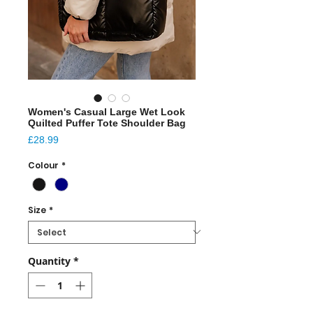
Women's Casual Large Wet Look
Quilted Puffer Tote Shoulder Bag
Price
£28.99
Colour
*
Size
*
Quantity
*