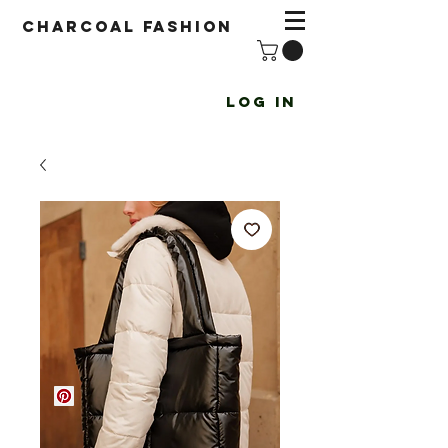
Charcoal fashion
Log In