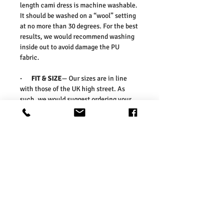
length cami dress is machine washable.
It should be washed on a “wool” setting
at no more than 30 degrees. For the best
results, we would recommend washing
inside out to avoid damage the PU
fabric.
·
FIT & SIZE
— Our sizes are in line
with those of the UK high street. As
such, we would suggest ordering your
usual size. To ensure you select the
right size, we would advise measuring a
garment which you already know fits
well and comparing those
measurements to our measurements
before ordering. Please refer our size
chart in the picture.
Washing Instructions:
* Dry With a Damp Cloth
* Do Not Tumble Dry