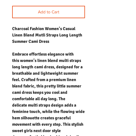
Add to Cart
Charcoal Fashion Women’s Casual
Linen Blend Mutli Straps Long Length
Summer Cami Dress
Embrace effortless elegance with
this women’s linen blend multi straps
long length cami dress, designed for a
breathable and lightweight summer
feel. Crafted from a premium linen
blend fabric, this pretty little summer
cami dress keeps you cool and
comfortable all day long. The
delicate multi straps design adds a
feminine touch, while the flowing wide
hem silhouette creates graceful
movement with every step. This stylish
sweet girls next door style