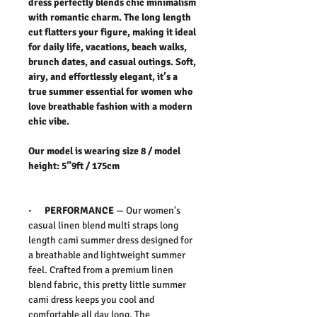
dress perfectly blends chic minimalism
with romantic charm. The long length
cut flatters your figure, making it ideal
for daily life, vacations, beach walks,
brunch dates, and casual outings. Soft,
airy, and effortlessly elegant, it’s a
true summer essential for women who
love breathable fashion with a modern
chic vibe.
Our model is wearing size 8 / model
height: 5”9ft / 175cm
·
PERFORMANCE
—
Our women's
casual linen blend multi straps long
length cami summer dress
designed for
a breathable and lightweight summer
feel. Crafted from a premium linen
blend fabric, this
pretty little summer
cami dress
keeps you cool and
comfortable all day long. The