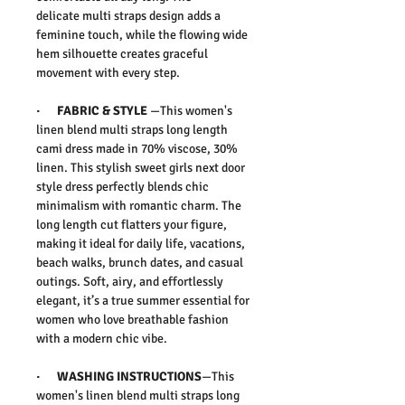
delicate
multi straps design
adds a
feminine touch, while the flowing
wide
hem silhouette
creates graceful
movement with every step.
·
FABRIC & STYLE
—This women's
linen blend multi straps long length
cami dress made in 70% viscose, 30%
linen.
This
stylish sweet girls next door
style dress
perfectly blends chic
minimalism with romantic charm. The
long length cut flatters your figure,
making it ideal for
daily life, vacations,
beach walks, brunch dates, and casual
outings
. Soft, airy, and effortlessly
elegant, it’s a true
summer essential for
women
who love breathable fashion
with a modern chic vibe.
·
WASHING INSTRUCTIONS
—This
women's linen blend multi straps long