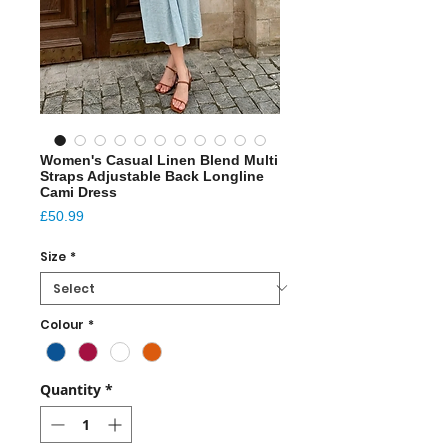
Women's Casual Linen Blend Multi
Straps Adjustable Back Longline
Cami Dress
Price
£50.99
Size
*
Colour
*
Quantity
*