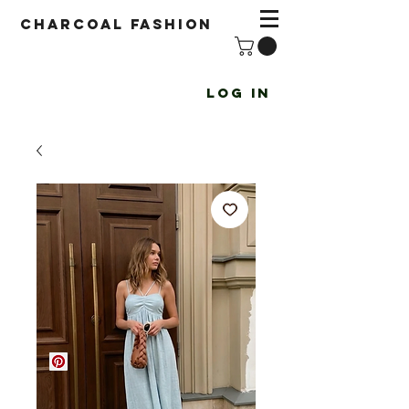
Charcoal fashion
Log In