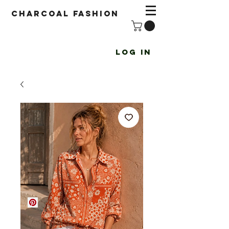
Charcoal fashion
Log In