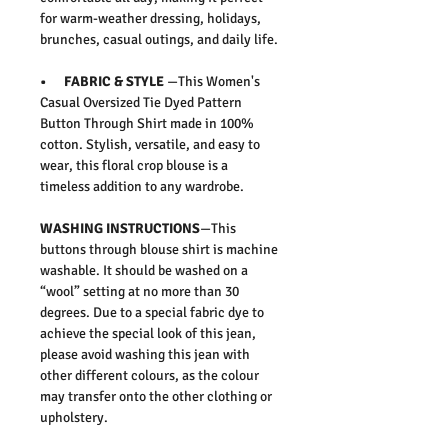
for warm-weather dressing, holidays,
brunches, casual outings, and daily life.
• FABRIC & STYLE
—This
Women's
Casual Oversized Tie Dyed Pattern
Button Through Shirt
made in 100%
cotton.
Stylish, versatile, and easy to
wear, this floral crop blouse is a
timeless addition to any wardrobe.
WASHING INSTRUCTIONS
—This
buttons through blouse shirt is machine
washable. It should be washed on a
“wool” setting at no more than 30
degrees. Due to a special fabric dye to
achieve the special look of this jean,
please avoid washing this jean with
other different colours, as the colour
may transfer onto the other clothing or
upholstery.