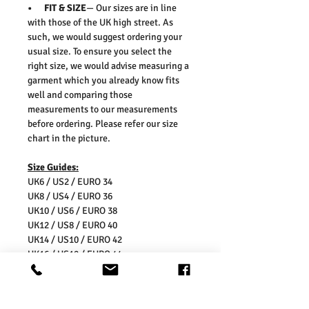
• FIT & SIZE
— Our sizes are in line
with those of the UK high street. As
such, we would suggest ordering your
usual size. To ensure you select the
right size, we would advise measuring a
garment which you already know fits
well and comparing those
measurements to our measurements
before ordering. Please refer our size
chart in the picture.
Size Guides:
UK6 / US2 / EURO 34
UK8 / US4 / EURO 36
UK10 / US6 / EURO 38
UK12 / US8 / EURO 40
UK14 / US10 / EURO 42
UK16 / US12 / EURO 44
Washing Instructions:
* Dry With a Damp Cloth