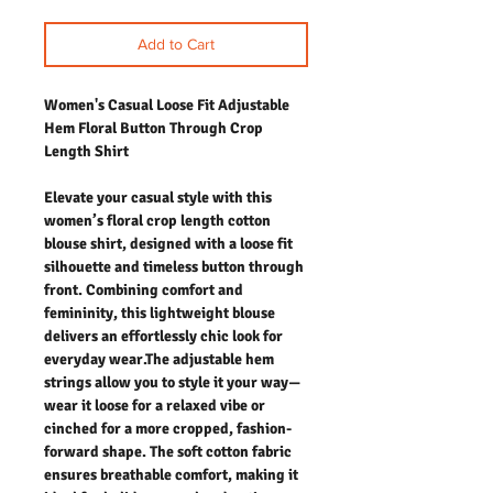
Add to Cart
Women's Casual Loose Fit Adjustable
Hem Floral Button Through Crop
Length Shirt
Elevate your casual style with this
women’s floral crop length cotton
blouse shirt, designed with a loose fit
silhouette and timeless button through
front. Combining comfort and
femininity, this lightweight blouse
delivers an effortlessly chic look for
everyday wear.The adjustable hem
strings allow you to style it your way—
wear it loose for a relaxed vibe or
cinched for a more cropped, fashion-
forward shape. The soft cotton fabric
ensures breathable comfort, making it