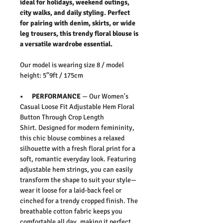
ideal for holidays, weekend outings,
city walks, and daily styling. Perfect
for pairing with denim, skirts, or wide
leg trousers, this trendy floral blouse is
a versatile wardrobe essential.
Our model is wearing size 8 / model
height: 5”9ft / 175cm
• PERFORMANCE
— Our
Women's
Casual Loose Fit Adjustable Hem Floral
Button Through Crop Length
Shirt
.
Designed for modern femininity,
this chic blouse combines a relaxed
silhouette with a fresh floral print for a
soft, romantic everyday look. Featuring
adjustable hem strings, you can easily
transform the shape to suit your style—
wear it loose for a laid-back feel or
cinched for a trendy cropped finish. The
breathable cotton fabric keeps you
comfortable all day, making it perfect