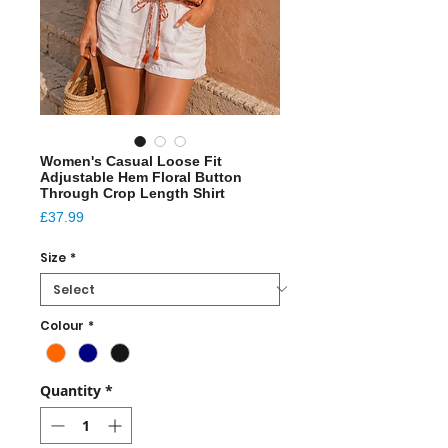
Women's Casual Loose Fit
Adjustable Hem Floral Button
Through Crop Length Shirt
Price
£37.99
Size
*
Colour
*
Quantity
*