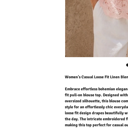
Women's Casual Loose Fit Linen Blen
Embrace effortless bohemian eleganc
fit pull-on blouse top. Designed wit
oversized silhouette, this blouse c
style for an effortlessly chic everyda
loose fit design drapes beautifully
the day. The intricate embroidered f
making this top perfect for casual ou