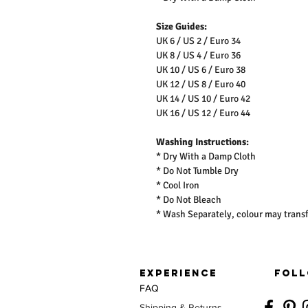
Size Guides:
UK 6 / US 2 / Euro 34
UK 8 / US 4 / Euro 36
UK 10 / US 6 / Euro 38
UK 12 / US 8 / Euro 40
UK 14 / US 10 / Euro 42
UK 16 / US 12 / Euro 44
Washing Instructions:
* Dry With a Damp Cloth
* Do Not Tumble Dry
* Cool Iron
* Do Not Bleach
* Wash Separately, colour may transf
EXPERIENCE
FOLL
FAQ
Shipping & Returns