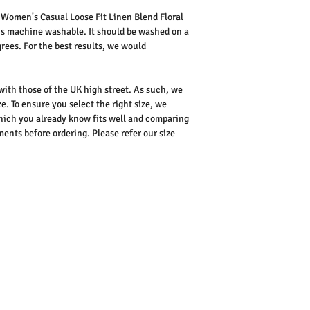
s
Women's Casual Loose Fit Linen Blend Floral
is machine washable. It should be washed on a
rees. For the best results, we would
 with those of the UK high street. As such, we
e. To ensure you select the right size, we
ich you already know fits well and comparing
nts before ordering. Please refer our size