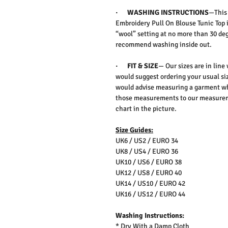
·
WASHING INSTRUCTIONS
—Thi
Embroidery Pull On Blouse Tunic Top
“wool” setting at no more than 30 deg
recommend washing inside out.
·
FIT & SIZE
— Our sizes are in line
would suggest ordering your usual siz
would advise measuring a garment wh
those measurements to our measureme
chart in the picture.
Size Guides:
UK6 / US2 / EURO 34
UK8 / US4 / EURO 36
UK10 / US6 / EURO 38
UK12 / US8 / EURO 40
UK14 / US10 / EURO 42
UK16 / US12 / EURO 44
Washing Instructions:
* Dry With a Damp Cloth