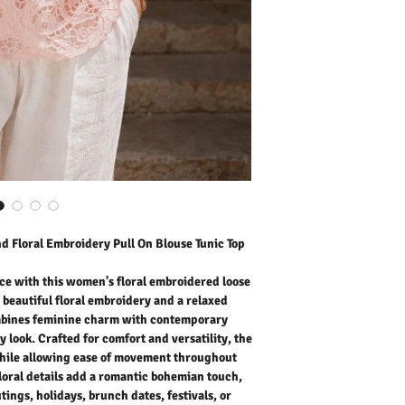
combines feminine charm
effortlessly chic everyday
the loose fit design drap
movement throughout the
details add a romantic b
for casual outings, holida
weekends. Pair it with den
trousers for an easy yet s
effortlessly fashionable,
your wardrobe.
Outer Fabric: 10% Linen
Washing Instructions:
* 30 Degree Wash as Wo
* Do Not Tumble Dry
* Cool Iron
d Floral Embroidery Pull On Blouse Tunic Top
* Do Not Bleach
* Dry Clean Friendly
e with this women's floral embroidered loose
h beautiful floral embroidery and a relaxed
ombines feminine charm with contemporary
y look. Crafted for comfort and versatility, the
 while allowing ease of movement throughout
loral details add a romantic bohemian touch,
tings, holidays, brunch dates, festivals, or