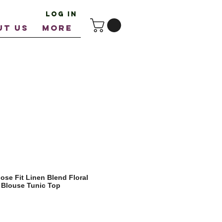
Log In
UT US
More
se Fit Linen Blend Floral
 Blouse Tunic Top