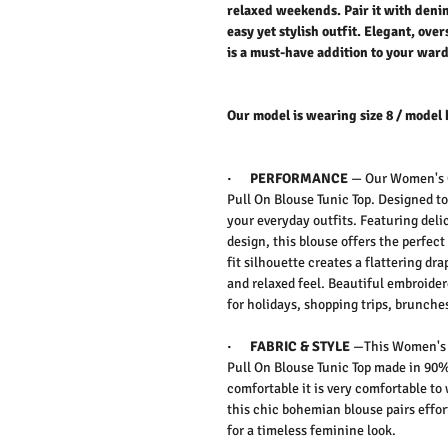
relaxed weekends. Pair it with denim 
easy yet stylish outfit. Elegant, over
is a must-have addition to your war
Our model is wearing size 8 / model 
·
PERFORMANCE
—
Our
Women's C
Pull On Blouse Tunic Top.
Designed to
your everyday outfits. Featuring deli
design, this blouse offers the perfec
fit silhouette creates a flattering d
and relaxed feel. Beautiful embroider
for holidays, shopping trips, brunches
·
FABRIC & STYLE
—
This
Women's C
Pull On Blouse Tunic Top
made in 90% 
comfortable it is very comfortable to
this chic bohemian blouse pairs effort
for a timeless feminine look.