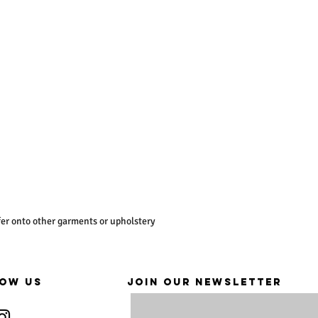
er onto other garments or upholstery
OW US
JOIN OUR NEWSLETTER