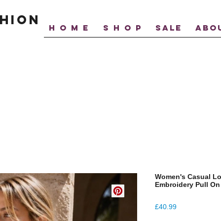
hion
H O M E
S H O P
SALE
ABO
Women's Casual Loo
Embroidery Pull On
Price
£40.99