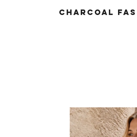
Charcoal fas