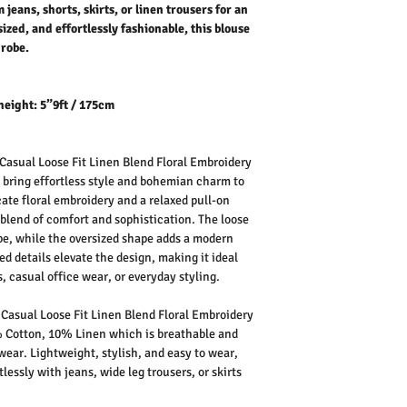
jeans, shorts, skirts, or linen trousers for an
sized, and effortlessly fashionable, this blouse
drobe.
height: 5”9ft / 175cm
asual Loose Fit Linen Blend Floral Embroidery
 bring effortless style and bohemian charm to
cate floral embroidery and a relaxed pull-on
t blend of comfort and sophistication. The loose
rape, while the oversized shape adds a modern
ed details elevate the design, making it ideal
, casual office wear, or everyday styling.
asual Loose Fit Linen Blend Floral Embroidery
Cotton, 10% Linen which is breathable and
 wear.
Lightweight, stylish, and easy to wear,
lessly with jeans, wide leg trousers, or skirts