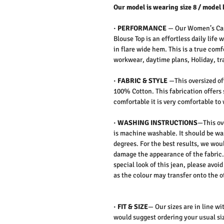
Our model is wearing size 8 / model 
·
PERFORMANCE
—
Our Women’s Cas
Blouse Top is an effortless daily life
in flare wide hem. This is a true com
workwear, daytime plans, Holiday, tra
·
FABRIC & STYLE
—
This oversized o
100% Cotton. This fabrication offers 
comfortable it is very comfortable to
·
WASHING INSTRUCTIONS
—This ov
is machine washable. It should be wa
degrees. For the best results, we wo
damage the appearance of the fabric. 
special look of this jean,
please avoid
as the colour may transfer onto the o
·
FIT & SIZE
— Our sizes are in line wi
would suggest ordering your usual siz