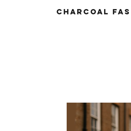
Charcoal fas