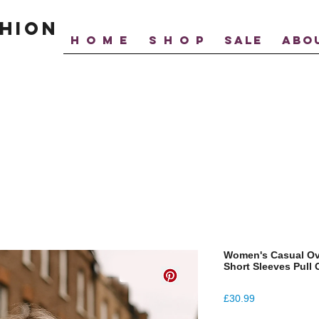
hion
H O M E
S H O P
SALE
ABO
Women's Casual Ov
Short Sleeves Pull
Price
£30.99