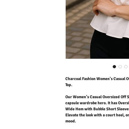
Charcoal Fashion Women’s Casual Ov
Top.
Our Women’s Casual Oversized Off Sh
capsule wardrobe hero. It has Oversiz
Wide Hem with Bubble Short Sleeves. 
Elevate the look with a court heel, o
mood.