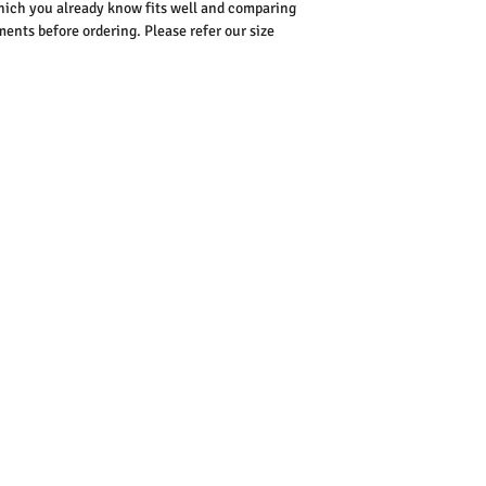
ich you already know fits well and comparing
nts before ordering. Please refer our size