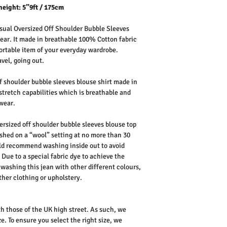
height: 5”9ft / 175cm
ual Oversized Off Shoulder Bubble Sleeves
 wear. It made in breathable 100% Cotton fabric
fortable item of your everyday wardrobe.
vel, going out.
ff shoulder bubble sleeves blouse shirt made in
stretch capabilities which is breathable and
 wear.
ersized off shoulder bubble sleeves blouse top
shed on a “wool” setting at no more than 30
uld recommend washing inside out to avoid
Due to a special fabric dye to achieve the
 washing this jean with other different colours,
ther clothing or upholstery.
th those of the UK high street. As such, we
e. To ensure you select the right size, we