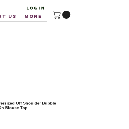
Log In
UT US
More
ersized Off Shoulder Bubble
 On Blouse Top