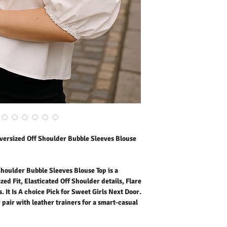
Short Sleeves. It Is A ch
Elevate the look with a co
a smart-casual mood.
Outer Fabric: 100% Cott
Washing Instructions:
* 30 Degree Wash as Wo
* Do Not Tumble Dry
* Cool Iron
* Do Not Bleach
* Dry Clean Friendly
ersized Off Shoulder Bubble Sleeves Blouse
oulder Bubble Sleeves Blouse Top is a
ed Fit, Elasticated Off Shoulder details, Flare
It Is A choice Pick for Sweet Girls Next Door.
r pair with leather trainers for a smart-casual