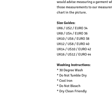
would advise measuring a garment wh
those measurements to our measureme
chart in the picture.
Size Guides:
UK6 / US2 / EURO 34
UK8 / US4 / EURO 36
UK10 / US6 / EURO 38
UK12 / US8 / EURO 40
UK14 / US10 / EURO 42
UK16 / US12 / EURO 44
Washing Instructions:
* 30 Degree Wash
* Do Not Tumble Dry
* Cool Iron
* Do Not Bleach
* Dry Clean Friendly