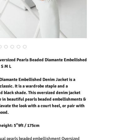
black shade. This overs
denim. Feature in beaut
classic chest pockets, poi
heel, or pair with leather
Fabric: Cotton Denim
Washing Instructions:
* Machine Wash 30 Degr
* Do Not Tumble Dry
* Cool Iron
* Do Not Bleach
* Wash separately at the 
versized Pearls Beaded Diamante Embellished
colour might transfer on
 S M L
Diamante Embellished Denim Jacket is a
lassic. It is a wardrobe staple and a
d black shade. This oversized denim jacket
 in beautiful pearls beaded embellishments &
levate the look with a court heel, or pair with
mood.
height: 5”9ft / 175cm
al pearls beaded embellishment Oversized