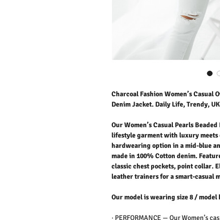
Charcoal Fashion Women’s Casual O
Denim Jacket. Daily Life, Trendy, UK
Our Women’s Casual Pearls Beaded 
lifestyle garment with luxury meets c
hardwearing option in a mid-blue an
made in 100% Cotton denim. Feature
classic chest pockets, point collar. E
leather trainers for a smart-casual 
Our model is wearing size 8 / model 
·
PERFORMANCE —
Our Women’s casu