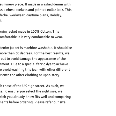
e summery piece. It made in washed denim with
sic chest pockets and pointed collar look. This
rdrobe. workwear, daytime plans, Holiday,
t.
enim jacket made in 100% Cotton. This
omfortable it is very comfortable to wear.
denim jacket is machine washable. It should be
more than 30 degrees. For the best results, we
out to avoid damage the appearance of the
hment. Due to a special fabric dye to achieve
e avoid washing this jean with other different
r onto the other clothing or upholstery.
th those of the UK high street. As such, we
e. To ensure you select the right size, we
ich you already know fits well and comparing
nts before ordering. Please refer our size