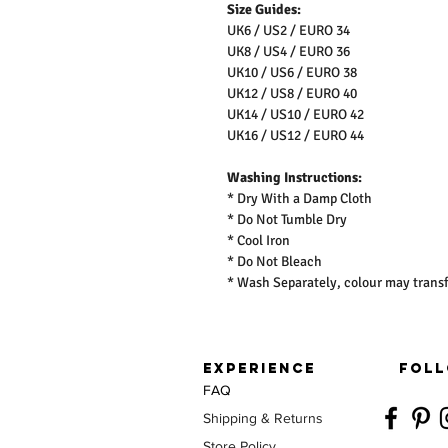
Size Guides:
UK6 / US2 / EURO 34
UK8 / US4 / EURO 36
UK10 / US6 / EURO 38
UK12 / US8 / EURO 40
UK14 / US10 / EURO 42
UK16 / US12 / EURO 44
Washing Instructions:
* Dry With a Damp Cloth
* Do Not Tumble Dry
* Cool Iron
* Do Not Bleach
* Wash Separately, colour may transf
EXPERIENCE
FOLL
FAQ
Shipping & Returns
Store Policy