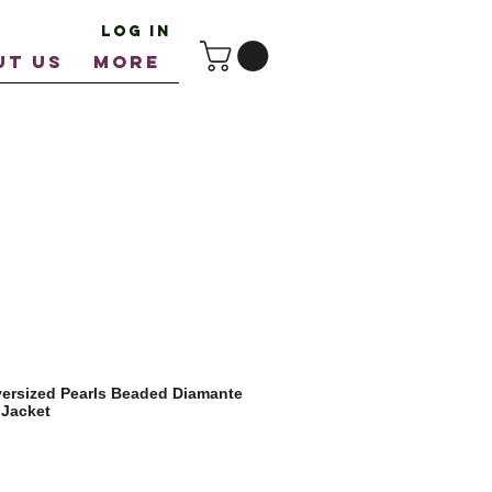
Log In
UT US
More
ersized Pearls Beaded Diamante
 Jacket