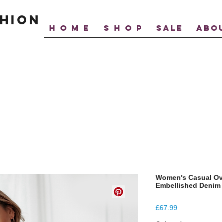
hion
H O M E
S H O P
SALE
ABO
Women's Casual Ov
Embellished Denim
Price
£67.99