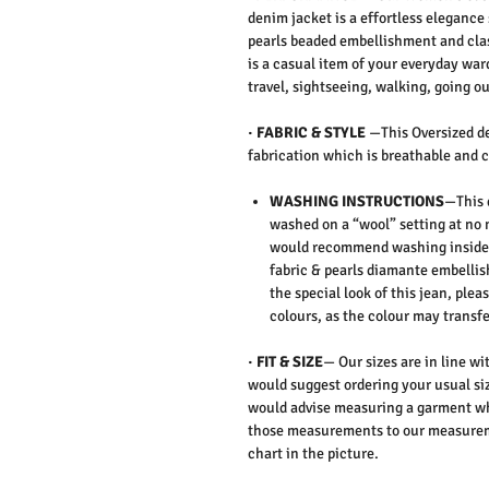
denim jacket is a effortless eleganc
pearls beaded embellishment and clas
is a casual item of your everyday wa
travel, sightseeing, walking, going ou
·
FABRIC & STYLE
—
This Oversized d
fabrication which is breathable and c
WASHING INSTRUCTIONS
—This 
washed on a “wool” setting at no 
would recommend washing inside 
fabric & pearls diamante embellis
the special look of this jean,
pleas
colours, as the colour may transfe
·
FIT & SIZE
— Our sizes are in line wi
would suggest ordering your usual siz
would advise measuring a garment wh
those measurements to our measureme
chart in the picture.