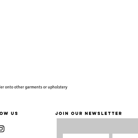
er onto other garments or upholstery
OW US
JOIN OUR NEWSLETTER