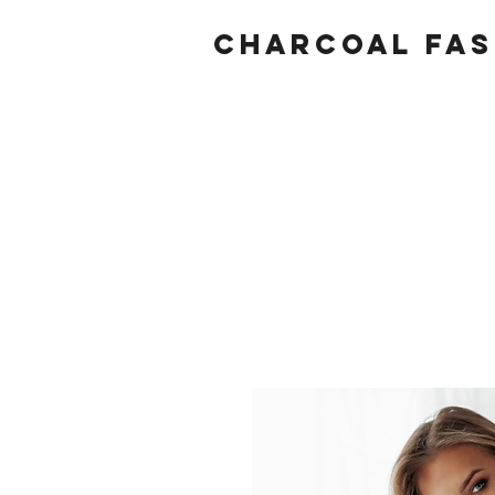
Charcoal fas