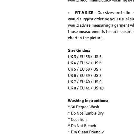
would recommend quick washing by 
• FIT & SIZE
— Our sizes are in line
would suggest ordering your usual siz
would advise measuring a garment wh
those measurements to our measureme
chart in the picture.
Size Guides:
UK 3 / EU 36 / US 5
UK 4 / EU 37 / US 6
UK 5 / EU 38 / US 7
UK 6 / EU 39 / US 8
UK 7 / EU 40 / US 9
UK 8 / EU 41 / US 10
Washing Instructions:
* 30 Degree Wash
* Do Not Tumble Dry
* Cool Iron
* Do Not Bleach
* Dry Clean Friendly