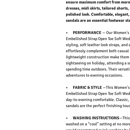
ensure maximum comfort from mornin
dresses, midi skirts, tailored shorts,
polished look. Comfortable, elegant,
sandals are an essential footwear st
• PERFORMANCE
— Our
Women's 
Embellished Strap Open Toe Soft Wed
styling, soft leather look straps, and
effortlessly complement both casual 
lightweight construction make them p
sightseeing on holiday, attending a
spending time outdoors. Their versat
adventures to evening occasions.
• FABRIC & STYLE
—This
Women's 
Embellished Strap Open Toe Soft Wed
day-to-evening comfortable.
Classic,
sandals are the perfect finishing to
• WASHING INSTRUCTIONS
—This 
washed on a “cool” setting at no more