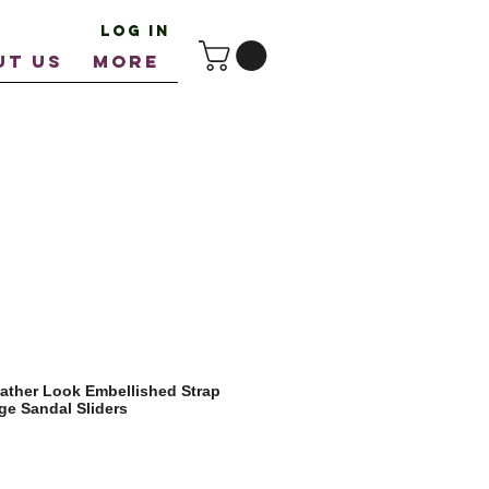
Log In
UT US
More
ather Look Embellished Strap
e Sandal Sliders