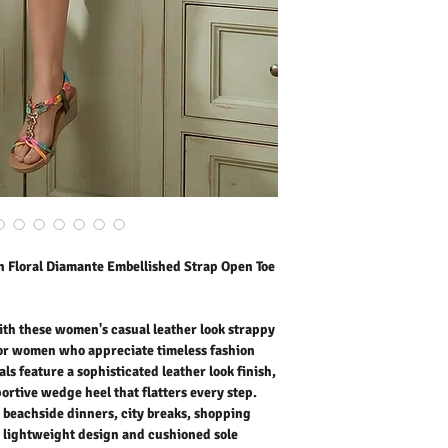
these sandals feature a s
strappy silhouette, and 
step. Perfect for holiday
breaks, shopping trips, 
design and cushioned s
morning until evening. Pa
skirts, tailored shorts, o
polished look. Comfortabl
classic wedge sandals ar
season after season.
Outer Fabric: Faux Leath
Washing Instructions:
* 30 Degree Wash as Wo
* Do Not Tumble Dry
* Cool Iron
 Floral Diamante Embellished Strap Open Toe
* Do Not Bleach
* Dry Clean Friendly
th these women's casual leather look strappy
or women who appreciate timeless fashion
ls feature a sophisticated leather look finish,
ortive wedge heel that flatters every step.
, beachside dinners, city breaks, shopping
 lightweight design and cushioned sole