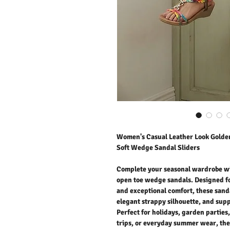
Women's Casual Leather Look Golden
Soft Wedge Sandal Sliders
Complete your seasonal wardrobe wi
open toe wedge sandals. Designed f
and exceptional comfort, these sanda
elegant strappy silhouette, and supp
Perfect for holidays, garden parties
trips, or everyday summer wear, the