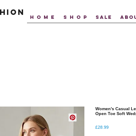
hion
H O M E
S H O P
SALE
ABO
Women's Casual Le
Open Toe Soft Wedg
Price
£28.99