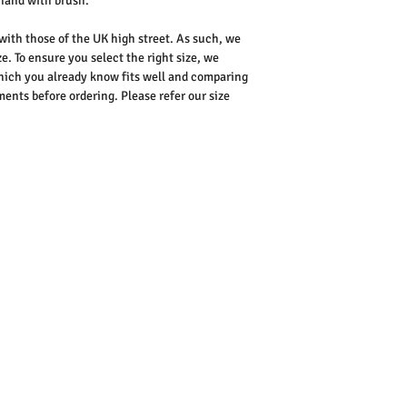
hand with brush.
 with those of the UK high street. As such, we
e. To ensure you select the right size, we
ich you already know fits well and comparing
nts before ordering. Please refer our size