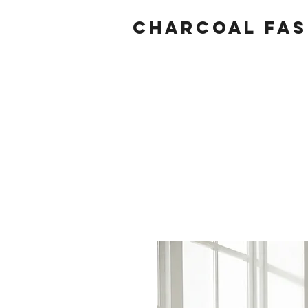
Charcoal fas