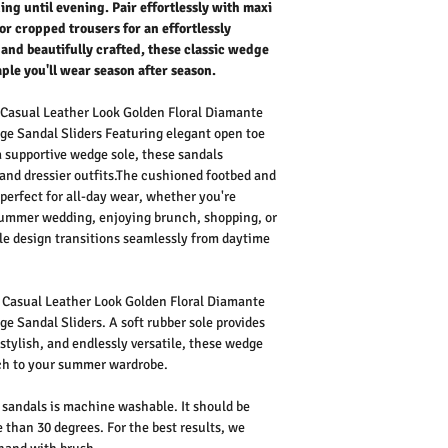
g until evening. Pair effortlessly with maxi
 or cropped trousers for an effortlessly
 and beautifully crafted, these classic wedge
aple you'll wear season after season.
Casual Leather Look Golden Floral Diamante
ge Sandal Sliders
Featuring elegant open toe
 a supportive wedge sole, these sandals
and dressier outfits.The cushioned footbed and
erfect for all-day wear, whether you're
 summer wedding, enjoying brunch, shopping, or
ile design transitions seamlessly from daytime
Casual Leather Look Golden Floral Diamante
ge Sandal Sliders
. A soft rubber sole provides
 stylish, and endlessly versatile, these wedge
uch to your summer wardrobe.
sandals is machine washable. It should be
 than 30 degrees. For the best results, we