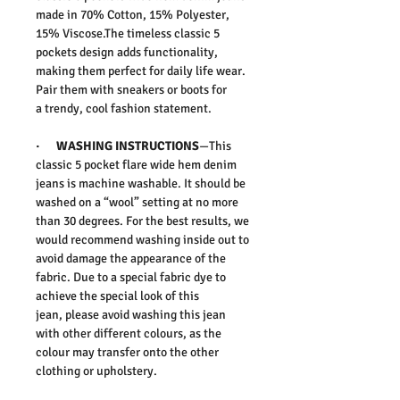
made in 70% Cotton, 15% Polyester,
15% Viscose.
The timeless
classic 5
pockets
design adds functionality,
making them perfect for
daily life
wear.
Pair them with sneakers or boots for
a
trendy, cool fashion
statement.
·
WASHING INSTRUCTIONS
—This
classic 5 pocket flare wide hem denim
jeans is machine washable. It should be
washed on a “wool” setting at no more
than 30 degrees. For the best results, we
would recommend washing inside out to
avoid damage the appearance of the
fabric. Due to a special fabric dye to
achieve the special look of this
jean,
please avoid washing this jean
with other different colours, as the
colour may transfer onto the other
clothing or upholstery.