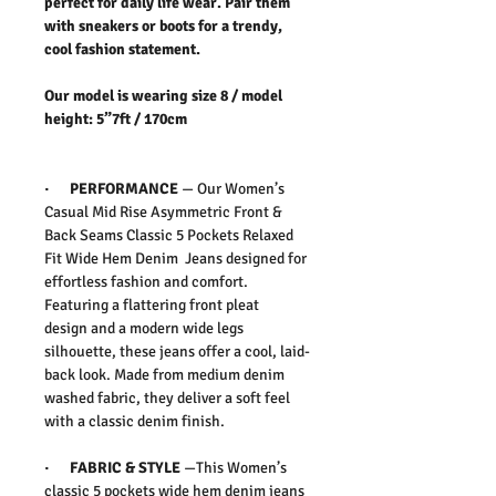
perfect for daily life wear. Pair them
with sneakers or boots for a trendy,
cool fashion statement.
Our model is wearing size 8 / model
height: 5”7ft / 170cm
·
PERFORMANCE
—
Our Women’s
Casual Mid Rise Asymmetric Front &
Back Seams Classic 5 Pockets Relaxed
Fit Wide Hem Denim Jeans
designed for
effortless
fashion
and comfort.
Featuring a flattering
front pleat
design
and a modern
wide legs
silhouette
, these jeans offer a cool, laid-
back look. Made from
medium denim
washed
fabric, they deliver a soft feel
with a classic denim finish.
·
FABRIC & STYLE
—
This Women’s
classic 5 pockets wide hem denim jeans