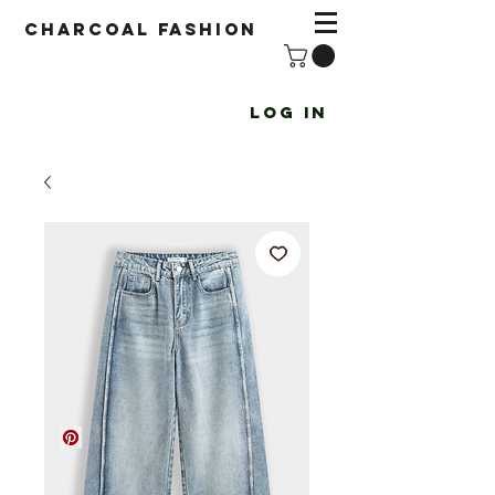
Charcoal fashion
Log In