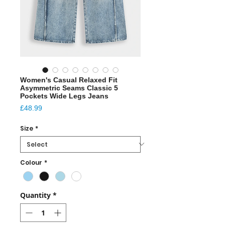
Women's Casual Relaxed Fit
Asymmetric Seams Classic 5
Pockets Wide Legs Jeans
Price
£48.99
Size
*
Colour
*
Quantity
*