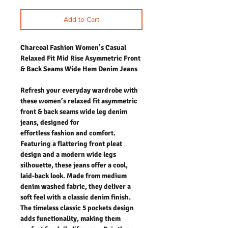
Add to Cart
Charcoal Fashion Women’s Casual
Relaxed Fit Mid Rise Asymmetric Front
& Back Seams Wide Hem Denim Jeans
Refresh your everyday wardrobe with
these women’s relaxed fit asymmetric
front & back seams wide leg denim
jeans, designed for
effortless fashion and comfort.
Featuring a flattering front pleat
design and a modern wide legs
silhouette, these jeans offer a cool,
laid-back look. Made from medium
denim washed fabric, they deliver a
soft feel with a classic denim finish.
The timeless classic 5 pockets design
adds functionality, making them