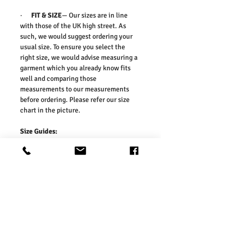
·
FIT & SIZE
— Our sizes are in line
with those of the UK high street. As
such, we would suggest ordering your
usual size. To ensure you select the
right size, we would advise measuring a
garment which you already know fits
well and comparing those
measurements to our measurements
before ordering. Please refer our size
chart in the picture.
Size Guides:
UK6 / US2 / EURO 34
UK8 / US4 / EURO 36
UK10 / US6 / EURO 38
UK12 / US8 / EURO 40
UK14 / US10 / EURO 42
UK16 / US12 / EURO 44
UK18 / US14 / EURO 46
UK20 / US16 / EURO 48