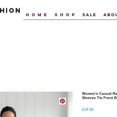
hion
H O M E
S H O P
SALE
ABO
Women's Casual Rel
Sleeves Tie Front 
Price
£18.99