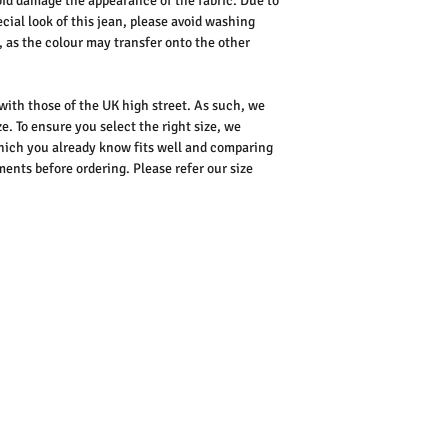
id damage the appearance of the fabric. Due to
ecial look of this jean, please avoid washing
, as the colour may transfer onto the other
 with those of the UK high street. As such, we
e. To ensure you select the right size, we
ich you already know fits well and comparing
nts before ordering. Please refer our size