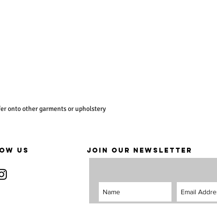
er onto other garments or upholstery
OW US
JOIN OUR NEWSLETTER