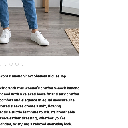
delivers comfort and ele
neckline and kimono-insp
silhouette, while the tie
Its breathable construct
dressing, whether you're
holiday, or styling a rela
and endlessly versatile, 
for modern wardrobes.
Outer Fabric: 100% Polye
Washing Instructions:
* 30 Degree Wash as Wo
* Do Not Tumble Dry
* Cool Iron
* Do Not Bleach
* Dry Clean Friendly
Front Kimono Short Sleeves Blouse Top
 chic with this women's chiffon V-neck kimono
signed with a relaxed loose fit and airy chiffon
s comfort and elegance in equal measure.The
pired sleeves create a soft, flowing
l adds a subtle feminine touch. Its breathable
warm-weather dressing, whether you're
oliday, or styling a relaxed everyday look.