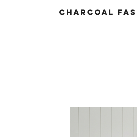
Charcoal fas