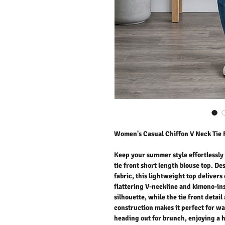
Women's Casual Chiffon V Neck Tie 
Keep your summer style effortlessly
tie front short length blouse top. De
fabric, this lightweight top deliver
flattering V-neckline and kimono-ins
silhouette, while the tie front detai
construction makes it perfect for 
heading out for brunch, enjoying a h