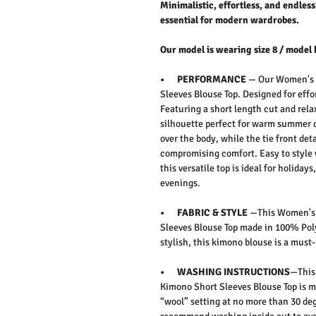
Minimalistic, effortless, and endless
essential for modern wardrobes.
Our model is wearing size 8 / model 
• PERFORMANCE
— Our Women's C
Sleeves Blouse Top. Designed for eff
Featuring a short length cut and relax
silhouette perfect for warm summer d
over the body, while the tie front d
compromising comfort. Easy to style wi
this versatile top is ideal for holiday
evenings.
• FABRIC & STYLE
—This Women's C
Sleeves Blouse Top made in 100% Poly
stylish, this kimono blouse is a mus
• WASHING INSTRUCTIONS
—This
Kimono Short Sleeves Blouse Top is 
“wool” setting at no more than 30 deg