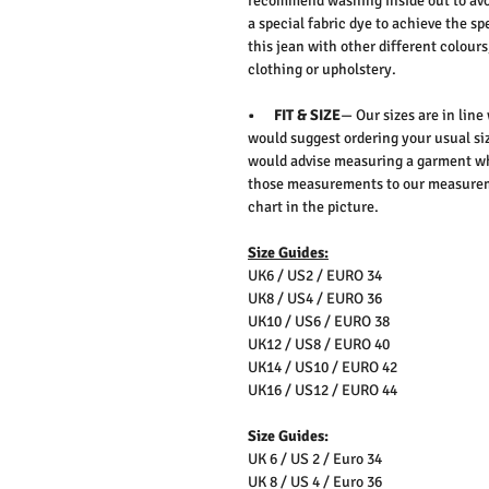
recommend washing inside out to avo
a special fabric dye to achieve the sp
this jean with other different colours
clothing or upholstery.
• FIT & SIZE
— Our sizes are in line
would suggest ordering your usual siz
would advise measuring a garment wh
those measurements to our measureme
chart in the picture.
Size Guides:
UK6 / US2 / EURO 34
UK8 / US4 / EURO 36
UK10 / US6 / EURO 38
UK12 / US8 / EURO 40
UK14 / US10 / EURO 42
UK16 / US12 / EURO 44
Size Guides:
UK 6 / US 2 / Euro 34
UK 8 / US 4 / Euro 36