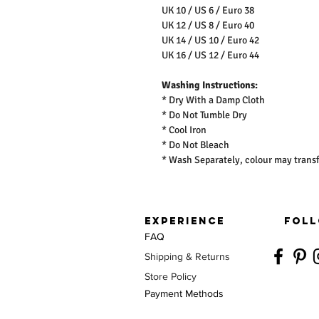
UK 10 / US 6 / Euro 38
UK 12 / US 8 / Euro 40
UK 14 / US 10 / Euro 42
UK 16 / US 12 / Euro 44
Washing Instructions:
* Dry With a Damp Cloth
* Do Not Tumble Dry
* Cool Iron
* Do Not Bleach
* Wash Separately, colour may transf
EXPERIENCE
FOLL
FAQ
Shipping & Returns
Store Policy
Payment Methods