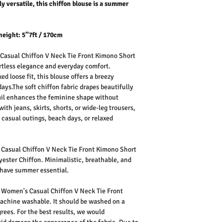
ly versatile, this chiffon blouse is a summer
height: 5”7ft / 170cm
asual Chiffon V Neck Tie Front Kimono Short
ortless elegance and everyday comfort.
ed loose fit, this blouse offers a breezy
ays.The soft chiffon fabric drapes beautifully
etail enhances the feminine shape without
th jeans, skirts, shorts, or wide-leg trousers,
s, casual outings, beach days, or relaxed
asual Chiffon V Neck Tie Front Kimono Short
ester Chiffon. Minimalistic, breathable, and
t-have summer essential.
 Women's Casual Chiffon V Neck Tie Front
machine washable. It should be washed on a
rees. For the best results, we would