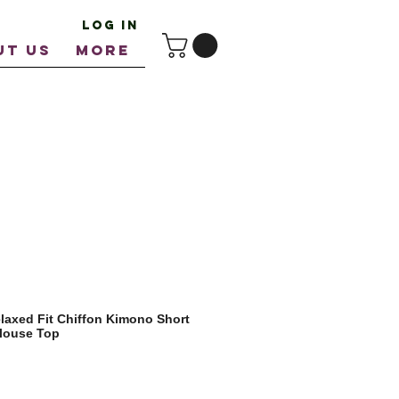
Log In
UT US
More
axed Fit Chiffon Kimono Short
Blouse Top