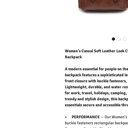
Women's Casual Soft Leather Look Cl
Backpack
A modern essential for people on t
backpack features a sophisticated le
front closure with buckle fasteners
Lightweight, durable, and water resi
for work, travel, holidays, camping,
trendy and stylish design, this bac
essentials secure and accessible thr
• PERFORMANCE
— Our Women's c
buckle fasteners rectangular backpac