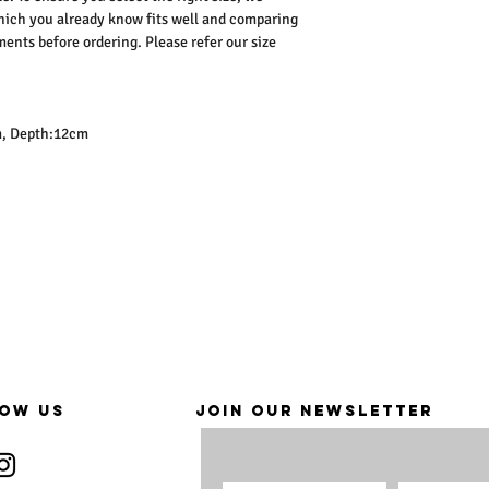
ich you already know fits well and comparing
nts before ordering. Please refer our size
m, Depth:12cm
OW US
JOIN OUR NEWSLETTER