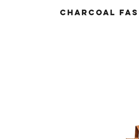
Charcoal fas