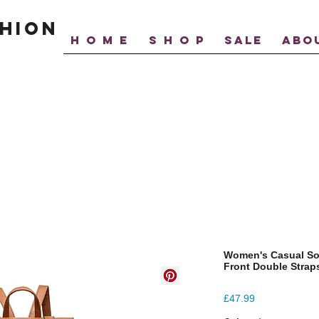
hion
H O M E
S H O P
SALE
ABO
Women's Casual So
Front Double Stra
Price
£47.99