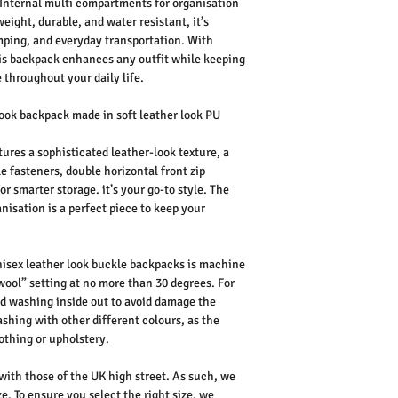
 Internal multi compartments for organisation
eight, durable, and water resistant, it’s
amping, and everyday transportation. With
this backpack enhances any outfit while keeping
 throughout your daily life.
ook backpack made in soft leather look PU
ures a sophisticated leather-look texture, a
e fasteners, double horizontal front zip
 smarter storage. it’s your go-to style. The
nisation is a perfect piece to keep your
isex leather look buckle backpacks is machine
wool” setting at no more than 30 degrees. For
d washing inside out to avoid damage the
shing with other different colours, as the
othing or upholstery.
 with those of the UK high street. As such, we
e. To ensure you select the right size, we