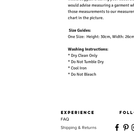
would advise measuring a garment wh
those measurements to our measureme
chart in the picture.
Size Guides:
One Size: Height: 30cm, Width: 26c
Washing Instructions:
* Dry Clean Only
* Do Not Tumble Dry
* Cool Iron
* Do Not Bleach
EXPERIENCE
FOLL
FAQ
Shipping & Returns