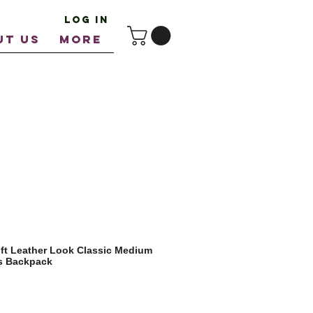
Log In
UT US
More
ft Leather Look Classic Medium
ps Backpack