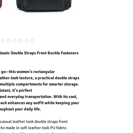
fasteners, multiple comp
Lightweight, durable, and 
for work, travel, holiday
With its cool, trendy an
any outfit while keeping
throughout your daily life
Outer Fabric: Faux Leath
Washing Instructions:
* 30 Degree "Wash As W
* Do Not Tumble Dry
assic Double Straps Front Buckle Fasteners
* Cool Iron
* Do Not Bleach
he go—this women's rectangular
ather-look texture, a practical double straps
, multiple compartments for smarter storage.
stant, it’s perfect
 and everyday transportation. With its cool,
kpack enhances any outfit while keeping your
oughout your daily life.
asual leather look double straps front
ks made in soft leather look PU fabric.