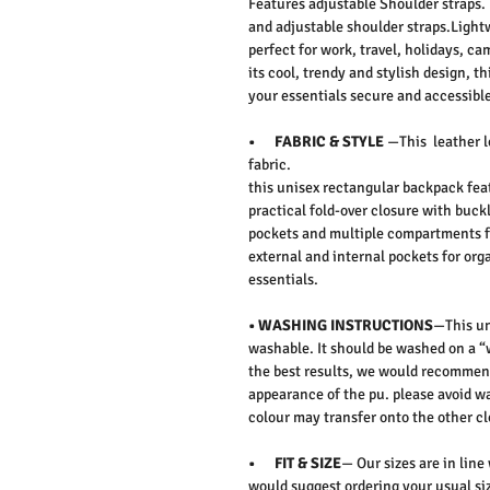
Features adjustable Shoulder straps.
and adjustable shoulder straps.Lightw
perfect for work, travel, holidays, c
its cool, trendy and stylish design, 
your essentials secure and accessible
• FABRIC & STYLE
—This leather l
fabric.
this unisex rectangular backpack feat
practical fold-over closure with buckl
pockets and multiple compartments for
external and internal pockets for orga
essentials.
• WASHING INSTRUCTIONS
—This un
washable. It should be washed on a “
the best results, we would recommen
appearance of the pu. please avoid wa
colour may transfer onto the other cl
• FIT & SIZE
— Our sizes are in line
would suggest ordering your usual siz