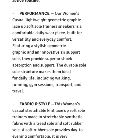
active routine.
·
PERFORMANCE
— Our Women’s
Casual lightweight geometric graphic
lace up soft sole trainers sneakers is a
comfortable daily wear piece. built for
versatility and everyday comfort.
Featuring a stylish
geometric
graphic and an innovative air support
sole, they provide superior shock
absorption and support. The durable sole
sole structure makes them ideal
for daily life, including walking,
running, gym sessions, transport, and
travel.
·
FABRIC & STYLE
—
This Women’s
casual stretchable knit lace up soft sole
trainers made in stretchable synthetic
fabric with a tread sole and soft rubber
sole. A soft rubber sole provides day-to-
evening comfortable. it is very