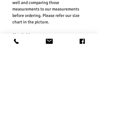
well and comparing those
measurements to our measurements
before ordering. Please refer our size
chart in the picture.
Size Guides:
UK 2 / EU 36 / US 4
UK 3 / EU 37 / US 5
UK 4 / EU 38 / US 6
UK 5 / EU 39 / US 7
UK 6 / EU 40 / US 8
UK 7 / EU 41 / US 9
Washing Instructions:
* 30 Degree Wash
* Do Not Tumble Dry
* Cool Iron
* Do Not Bleach
* Dry Clean Friendly