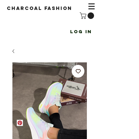
Charcoal fashion
Log In