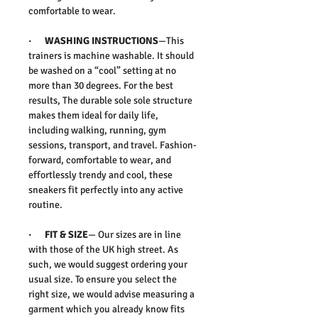
comfortable to wear.
·
WASHING INSTRUCTIONS
—This
trainers is machine washable. It should
be washed on a “cool” setting at no
more than 30 degrees. For the best
results, The durable
sole sole structure
makes them ideal for daily life,
including walking, running, gym
sessions, transport, and travel. Fashion-
forward, comfortable to wear, and
effortlessly trendy and cool, these
sneakers fit perfectly into any active
routine.
·
FIT & SIZE
— Our sizes are in line
with those of the UK high street. As
such, we would suggest ordering your
usual size. To ensure you select the
right size, we would advise measuring a
garment which you already know fits