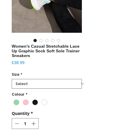
Women's Casual Stretchable Lace
Up Graphic Sock Soft Sole Trainer
Sneakers
Price
£38.99
Size
*
Colour
*
Quantity
*