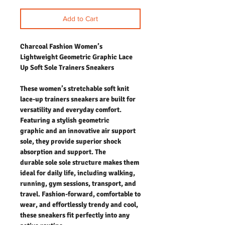
Add to Cart
Charcoal Fashion Women’s
Lightweight Geometric Graphic Lace
Up Soft Sole Trainers Sneakers
These women’s stretchable soft knit
lace-up trainers sneakers are built for
versatility and everyday comfort.
Featuring a stylish geometric
graphic and an innovative air support
sole, they provide superior shock
absorption and support. The
durable sole sole structure makes them
ideal for daily life, including walking,
running, gym sessions, transport, and
travel. Fashion-forward, comfortable to
wear, and effortlessly trendy and cool,
these sneakers fit perfectly into any