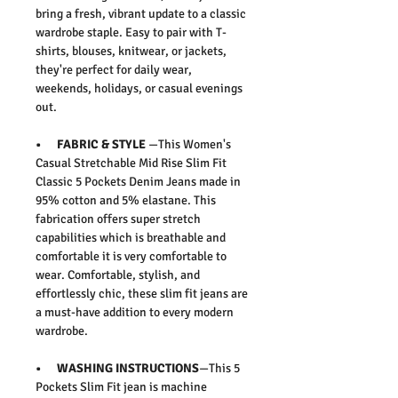
bring a fresh, vibrant update to a classic
wardrobe staple. Easy to pair with T-
shirts, blouses, knitwear, or jackets,
they're perfect for daily wear,
weekends, holidays, or casual evenings
out.
• FABRIC & STYLE
—This
Women's
Casual Stretchable Mid Rise Slim Fit
Classic 5 Pockets Denim Jeans
made in
95% cotton and 5% elastane. This
fabrication offers super stretch
capabilities which is breathable and
comfortable it is very comfortable to
wear.
Comfortable, stylish, and
effortlessly chic, these slim fit jeans are
a must-have addition to every modern
wardrobe.
• WASHING INSTRUCTIONS
—This 5
Pockets Slim Fit jean is machine