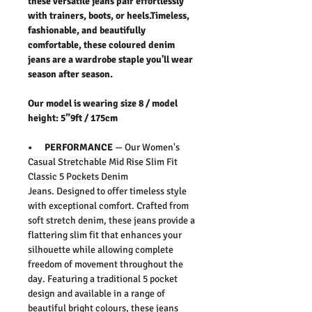
these versatile jeans pair effortlessly
with trainers, boots, or heels.Timeless,
fashionable, and beautifully
comfortable, these coloured denim
jeans are a wardrobe staple you'll wear
season after season.
Our model is wearing size 8 / model
height: 5”9ft / 175cm
• PERFORMANCE
— Our
Women's
Casual Stretchable Mid Rise Slim Fit
Classic 5 Pockets Denim
Jeans
.
Designed to offer timeless style
with exceptional comfort. Crafted from
soft stretch denim, these jeans provide a
flattering slim fit that enhances your
silhouette while allowing complete
freedom of movement throughout the
day. Featuring a traditional 5 pocket
design and available in a range of
beautiful bright colours, these jeans