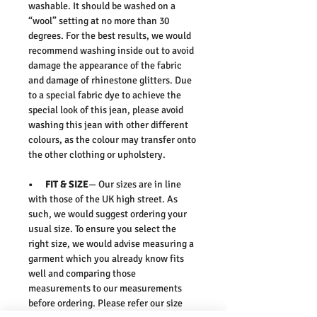
washable. It should be washed on a
“wool” setting at no more than 30
degrees. For the best results, we would
recommend washing inside out to avoid
damage the appearance of the fabric
and damage of rhinestone glitters. Due
to a special fabric dye to achieve the
special look of this jean, please avoid
washing this jean with other different
colours, as the colour may transfer onto
the other clothing or upholstery.
• FIT & SIZE
— Our sizes are in line
with those of the UK high street. As
such, we would suggest ordering your
usual size. To ensure you select the
right size, we would advise measuring a
garment which you already know fits
well and comparing those
measurements to our measurements
before ordering. Please refer our size