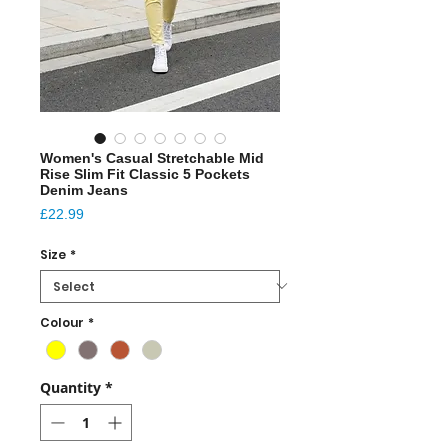
Women's Casual Stretchable Mid
Rise Slim Fit Classic 5 Pockets
Denim Jeans
Price
£22.99
Size
*
Colour
*
Quantity
*