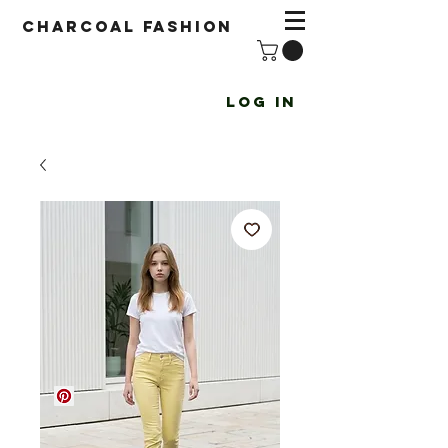
Charcoal fashion
Log In