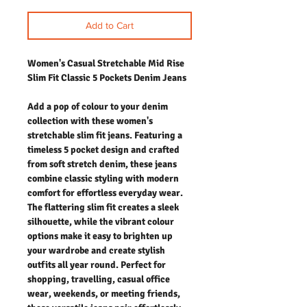
Add to Cart
Women's Casual Stretchable Mid Rise
Slim Fit Classic 5 Pockets Denim Jeans
Add a pop of colour to your denim
collection with these women's
stretchable slim fit jeans. Featuring a
timeless 5 pocket design and crafted
from soft stretch denim, these jeans
combine classic styling with modern
comfort for effortless everyday wear.
The flattering slim fit creates a sleek
silhouette, while the vibrant colour
options make it easy to brighten up
your wardrobe and create stylish
outfits all year round. Perfect for
shopping, travelling, casual office
wear, weekends, or meeting friends,