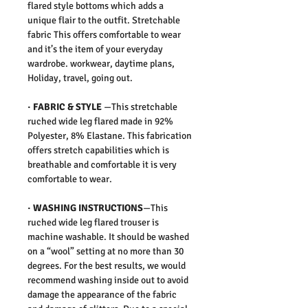
flared style bottoms which adds a
unique flair to the outfit. Stretchable
fabric This offers comfortable to wear
and it’s the item of your everyday
wardrobe. workwear, daytime plans,
Holiday, travel, going out.
·
FABRIC & STYLE
—
This stretchable
ruched wide leg flared made in 92%
Polyester, 8% Elastane. This fabrication
offers stretch capabilities which is
breathable and comfortable it is very
comfortable to wear.
·
WASHING INSTRUCTIONS
—This
ruched wide leg flared trouser is
machine washable. It should be washed
on a “wool” setting at no more than 30
degrees. For the best results, we would
recommend washing inside out to avoid
damage the appearance of the fabric