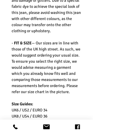
and damage of glitters. Due to a special
fabric dye to achieve the special look of
this jean,
please avoid washing this jean
with other different colours, as the
colour may transfer onto the other
clothing or upholstery.
·
FIT & SIZE
— Our sizes are in line with
those of the UK high street. As such, we
would suggest ordering your usual size.
To ensure you select the right size, we
would advise measuring a garment
which you already know fits well and
comparing those measurements to our
measurements before ordering. Please
refer our size chart in the picture.
Size Guides:
UK6 / US2 / EURO 34
UK8 / US4 / EURO 36
UK10 / US6 / EURO 38
UK12 / US8 / EURO 40