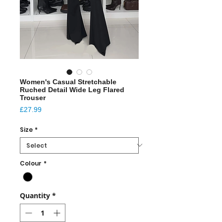
Women's Casual Stretchable
Ruched Detail Wide Leg Flared
Trouser
Price
£27.99
Size
*
Colour
*
Quantity
*