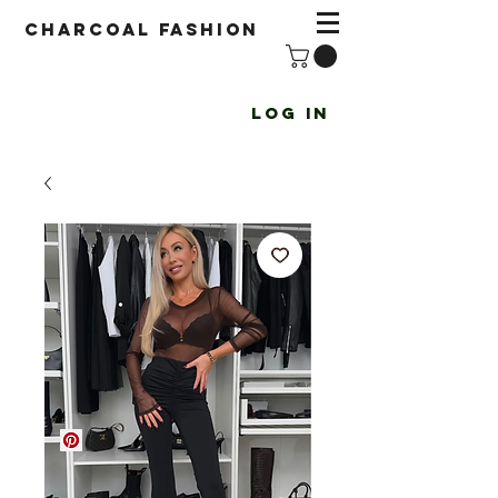
Charcoal fashion
Log In