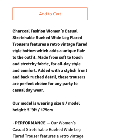
Add to Cart
Charcoal Fashion Women’s Casual
Stretchable Ruched Wide Leg Flared
Trousers features a retro vintage flared
style bottom which adds a unique flair
to the outfit. Made from soft to touch
and stretchy fabric, for all-day style
and comfort. Added with a stylish front
and back ruched detail, these trousers
are perfect choice for any party to
casual day wear.
Our model is wearing size 8 / model
height: 5”9ft / 175cm
·
PERFORMANCE
—
Our Women’s
Casual Stretchable Ruched Wide Leg
Flared Trouser features a retro vintage