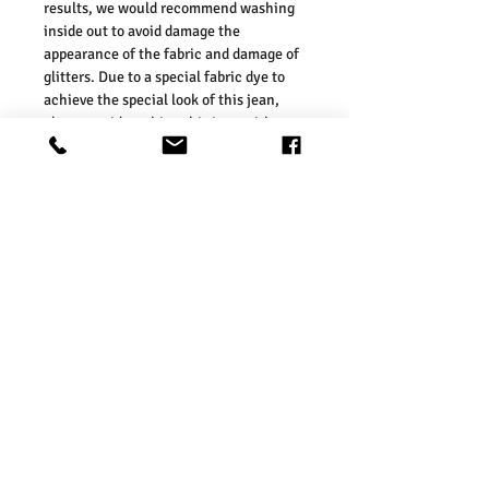
results, we would recommend washing
inside out to avoid damage the
appearance of the fabric and damage of
glitters. Due to a special fabric dye to
achieve the special look of this jean,
please avoid washing this jean with
other different colours, as the colour
may transfer onto the other clothing or
upholstery.
· FIT & SIZE
— Our sizes are in line
with those of the UK high street. As
such, we would suggest ordering your
usual size. To ensure you select the
right size, we would advise measuring a
garment which you already know fits
well and comparing those
measurements to our measurements
before ordering. Please refer our size
chart in the picture.