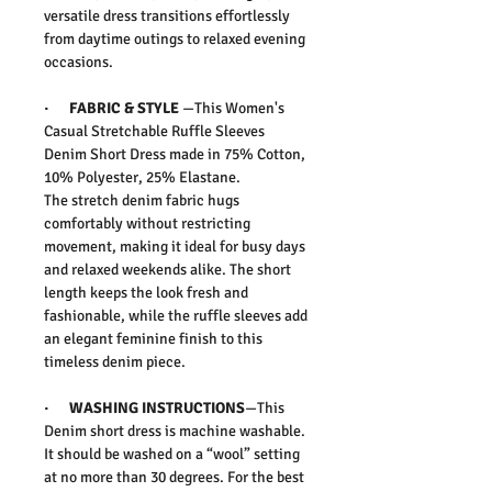
versatile dress transitions effortlessly
from daytime outings to relaxed evening
occasions.
· FABRIC & STYLE
—This
Women's
Casual Stretchable Ruffle Sleeves
Denim Short Dress
made in
75% Cotton,
10% Polyester, 25% Elastane
.
The stretch denim fabric hugs
comfortably without restricting
movement, making it ideal for busy days
and relaxed weekends alike. The short
length keeps the look fresh and
fashionable, while the ruffle sleeves add
an elegant feminine finish to this
timeless denim piece.
· WASHING INSTRUCTIONS
—This
Denim short dress is machine washable.
It should be washed on a “wool” setting
at no more than 30 degrees. For the best