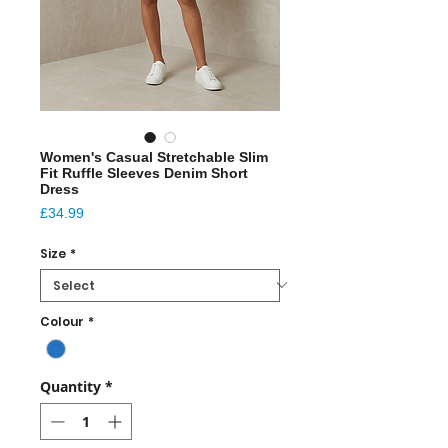
Women's Casual Stretchable Slim
Fit Ruffle Sleeves Denim Short
Dress
Price
£34.99
Size
*
Colour
*
Quantity
*