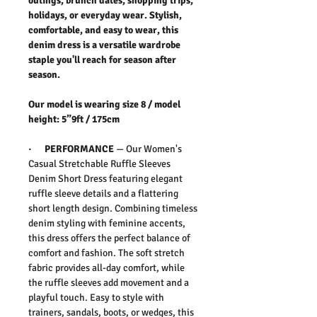
outings, brunch dates, shopping trips,
holidays, or everyday wear. Stylish,
comfortable, and easy to wear, this
denim dress is a versatile wardrobe
staple you'll reach for season after
season.
Our model is wearing size 8 / model
height: 5”9ft / 175cm
· PERFORMANCE
— Our
Women's
Casual Stretchable Ruffle Sleeves
Denim Short Dress
featuring elegant
ruffle sleeve details and a flattering
short length design. Combining timeless
denim styling with feminine accents,
this dress offers the perfect balance of
comfort and fashion. The soft stretch
fabric provides all-day comfort, while
the ruffle sleeves add movement and a
playful touch. Easy to style with
trainers, sandals, boots, or wedges, this