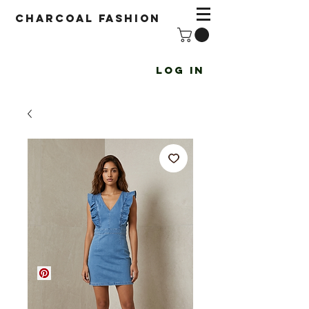
Charcoal fashion
Log In