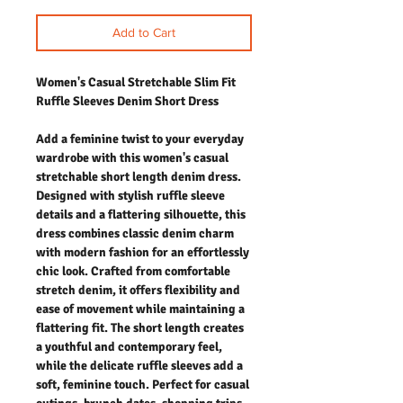
Add to Cart
Women's Casual Stretchable Slim Fit
Ruffle Sleeves Denim Short Dress
Add a feminine twist to your everyday
wardrobe with this women's casual
stretchable short length denim dress.
Designed with stylish ruffle sleeve
details and a flattering silhouette, this
dress combines classic denim charm
with modern fashion for an effortlessly
chic look. Crafted from comfortable
stretch denim, it offers flexibility and
ease of movement while maintaining a
flattering fit. The short length creates
a youthful and contemporary feel,
while the delicate ruffle sleeves add a
soft, feminine touch. Perfect for casual