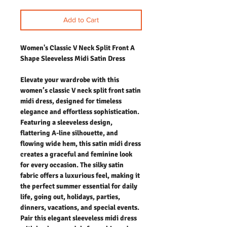
Add to Cart
Women's Classic V Neck Split Front A
Shape Sleeveless Midi Satin Dress
Elevate your wardrobe with this
women’s classic V neck split front satin
midi dress, designed for timeless
elegance and effortless sophistication.
Featuring a sleeveless design,
flattering A-line silhouette, and
flowing wide hem, this satin midi dress
creates a graceful and feminine look
for every occasion. The silky satin
fabric offers a luxurious feel, making it
the perfect summer essential for daily
life, going out, holidays, parties,
dinners, vacations, and special events.
Pair this elegant sleeveless midi dress