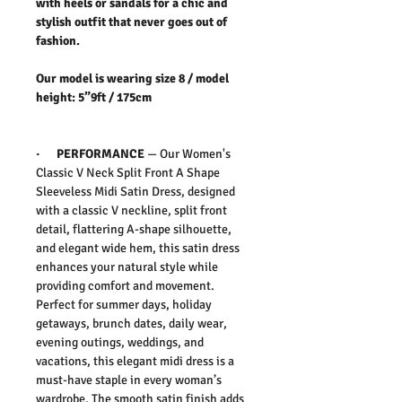
with heels or sandals for a chic and
stylish outfit that never goes out of
fashion.
Our model is wearing size 8 / model
height: 5”9ft / 175cm
·
PERFORMANCE
—
Our Women's
Classic V Neck Split Front A Shape
Sleeveless Midi Satin Dress, d
esigned
with a classic V neckline, split front
detail, flattering A-shape silhouette,
and elegant wide hem, this satin dress
enhances your natural style while
providing comfort and movement.
Perfect for summer days, holiday
getaways, brunch dates, daily wear,
evening outings, weddings, and
vacations, this elegant midi dress is a
must-have staple in every woman’s
wardrobe. The smooth satin finish adds