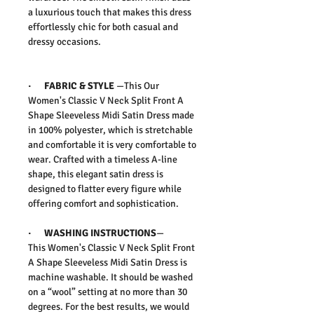
a luxurious touch that makes this dress
effortlessly chic for both casual and
dressy occasions.
·
FABRIC & STYLE
—
This
Our
Women's Classic V Neck Split Front A
Shape Sleeveless Midi Satin Dress
made
in 100% polyester, which is stretchable
and comfortable it is very comfortable to
wear.
Crafted with a timeless A-line
shape, this elegant satin dress is
designed to flatter every figure while
offering comfort and sophistication.
·
WASHING INSTRUCTIONS
—
This
Women's Classic V Neck Split Front
A Shape Sleeveless Midi Satin Dress
is
machine washable. It should be washed
on a “wool” setting at no more than 30
degrees. For the best results, we would