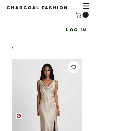
Charcoal fashion
Log In