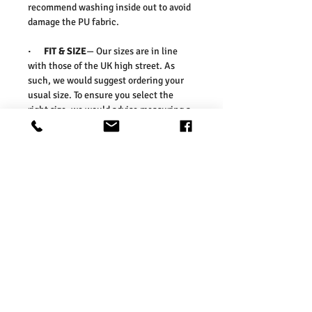
recommend washing inside out to avoid
damage the PU fabric.
·
FIT & SIZE
— Our sizes are in line
with those of the UK high street. As
such, we would suggest ordering your
usual size. To ensure you select the
right size, we would advise measuring a
garment which you already know fits
well and comparing those
measurements to our measurements
before ordering. Please refer our size
chart in the picture.
Washing Instructions:
* Dry With a Damp Cloth
* Do Not Tumble Dry
* Cool Iron
* Do Not Bleach
* Wash Separately, colour may transfer