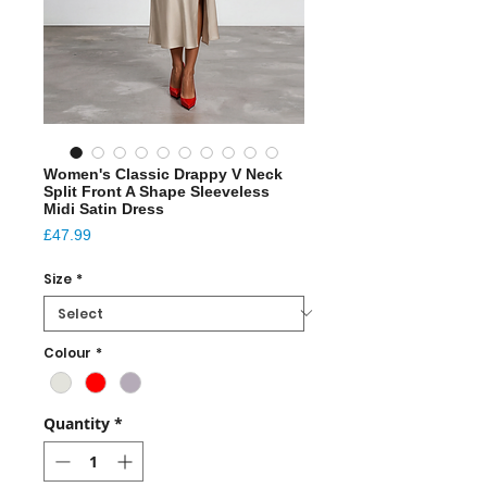
Women's Classic Drappy V Neck
Split Front A Shape Sleeveless
Midi Satin Dress
Price
£47.99
Size
*
Colour
*
Quantity
*