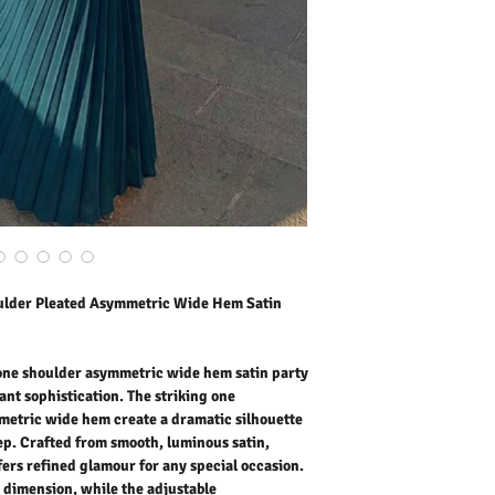
flowing asymmetric wide 
moves beautifully with e
satin, this maxi length sa
any special occasion. Th
dimension, while the adju
customized fit that highl
party, formal event, or as
this women’s maxi satin
timeless elegance. Pair i
complete show-stopping
Our model is wearing siz
Outer Fabric: 100% Polye
Washing Instructions:
* 30 Degree Wash as W
* Do Not Tumble Dry
* Cool Iron
ulder Pleated Asymmetric Wide Hem Satin
* Do Not Bleach
* Dry Clean Friendly
 one shoulder asymmetric wide hem satin party
nt sophistication. The striking one
metric wide hem create a dramatic silhouette
ep. Crafted from smooth, luminous satin,
ffers refined glamour for any special occasion.
 dimension, while the adjustable