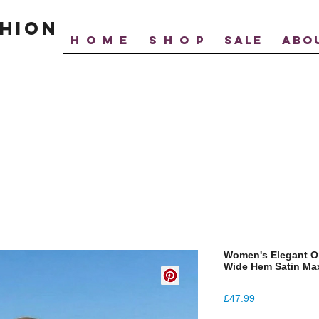
hion
H O M E
S H O P
SALE
ABO
Women's Elegant O
Wide Hem Satin Max
Price
£47.99