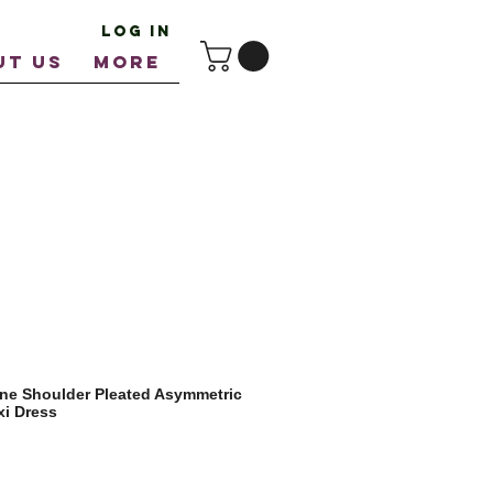
Log In
UT US
More
ne Shoulder Pleated Asymmetric
i Dress