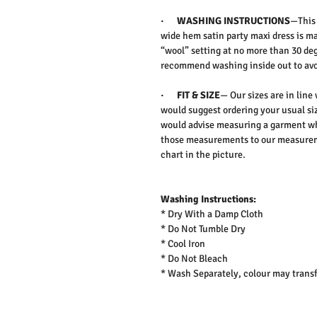
·
WASHING INSTRUCTIONS
—This
wide hem satin party maxi dress is m
“wool” setting at no more than 30 deg
recommend washing inside out to avo
·
FIT & SIZE
— Our sizes are in line
would suggest ordering your usual siz
would advise measuring a garment wh
those measurements to our measureme
chart in the picture.
Washing Instructions:
* Dry With a Damp Cloth
* Do Not Tumble Dry
* Cool Iron
* Do Not Bleach
* Wash Separately, colour may transf