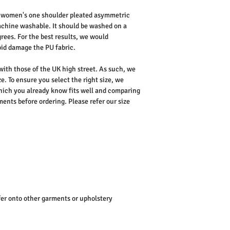
 women's one shoulder pleated asymmetric
achine washable. It should be washed on a
rees. For the best results, we would
id damage the PU fabric.
 with those of the UK high street. As such, we
e. To ensure you select the right size, we
ich you already know fits well and comparing
nts before ordering. Please refer our size
er onto other garments or upholstery