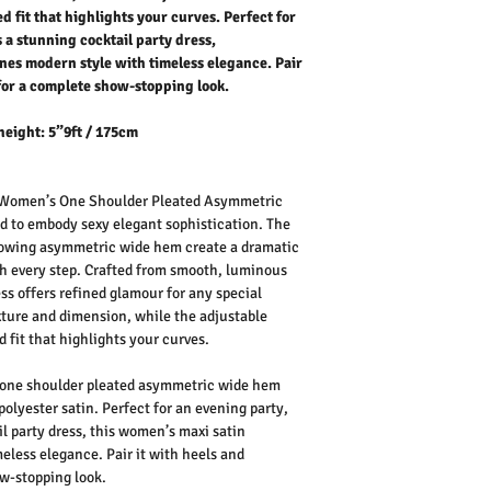
d fit that highlights your curves. Perfect for
 a stunning cocktail party dress,
nes modern style with timeless elegance. Pair
 for a complete show-stopping look.
height: 5”9ft / 175cm
Women’s One Shoulder Pleated Asymmetric
ed to embody
sexy elegant
sophistication. The
lowing
asymmetric wide hem
create a dramatic
th every step. Crafted from smooth, luminous
ess
offers refined glamour for any special
xture and dimension, while the
adjustable
 fit that highlights your curves.
one shoulder pleated asymmetric wide hem
polyester satin.
Perfect for an
evening party
,
l party dress
, this
women’s maxi satin
less elegance. Pair it with heels and
w-stopping look.