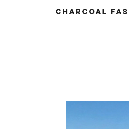
Charcoal fas