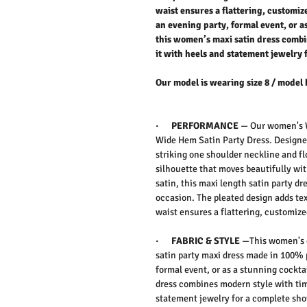
waist ensures a flattering, customize
an evening party, formal event, or as
this women’s maxi satin dress combi
it with heels and statement jewelry
Our model is wearing size 8 / model 
·
PERFORMANCE
—
Our women's
Wide Hem Satin Party Dress. D
esign
striking
one shoulder
neckline and f
silhouette that moves beautifully wi
satin, this
maxi length satin party dr
occasion. The
pleated design
adds te
waist
ensures a flattering, customized
·
FABRIC & STYLE
—
This women's 
satin party maxi dress made in 100% 
formal event, or as a stunning
cocktai
dress
combines modern style with time
statement jewelry for a complete sho