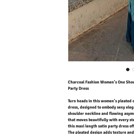
Charcoal Fashion Women’s One Sho
Party Dress
Turn heads in this women’s pleated
dress, designed to embody sexy elega
shoulder neckline and flowing asym
that moves beautifully with every st
this maxi length satin party dress o
The pleated design adds texture and