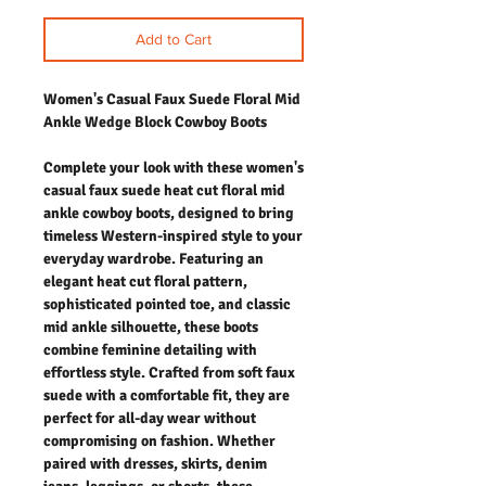
Add to Cart
Women's Casual Faux Suede Floral Mid
Ankle Wedge Block Cowboy Boots
Complete your look with these women's
casual faux suede heat cut floral mid
ankle cowboy boots, designed to bring
timeless Western-inspired style to your
everyday wardrobe. Featuring an
elegant heat cut floral pattern,
sophisticated pointed toe, and classic
mid ankle silhouette, these boots
combine feminine detailing with
effortless style. Crafted from soft faux
suede with a comfortable fit, they are
perfect for all-day wear without
compromising on fashion. Whether
paired with dresses, skirts, denim