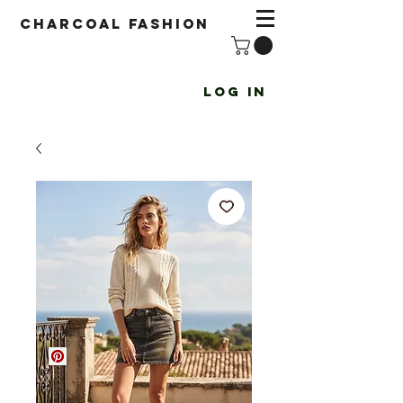
Charcoal fashion
Log In