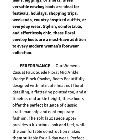
jeans, leggings, or shorts, these
versatile cowboy boots are ideal for
festivals, holidays, shopping trips,
weekends, country-inspired outfits, or
everyday wear. Stylish, comfortable,
and effortlessly chic, these floral
cowboy boots are a must-have addition
to every modern woman's footwear
collection.
·
PERFORMANCE
—
Our
Women's
Casual Faux Suede Floral Mid Ankle
Wedge Block Cowboy Boots
Beautifully
designed with intricate heat cut floral
detailing, a flattering pointed toe, and a
timeless mid ankle height, these boots
offer the perfect balance of classic
craftsmanship and contemporary
fashion.
The soft faux suede upper
provides a luxurious look and feel, while
the comfortable construction makes
them suitable for all-day wear. Perfect