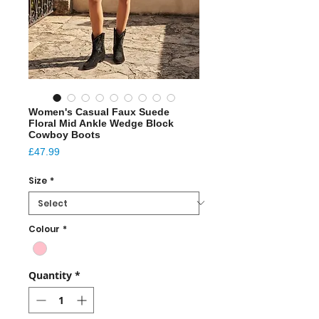
Women's Casual Faux Suede
Floral Mid Ankle Wedge Block
Cowboy Boots
Price
£47.99
Size
*
Colour
*
Quantity
*