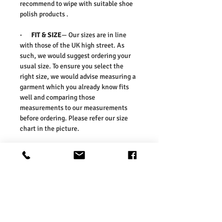
recommend to wipe with suitable shoe
polish products .
·
FIT & SIZE
— Our sizes are in line
with those of the UK high street. As
such, we would suggest ordering your
usual size. To ensure you select the
right size, we would advise measuring a
garment which you already know fits
well and comparing those
measurements to our measurements
before ordering. Please refer our size
chart in the picture.
Size Guides:
UK 2 / EU 36 / US 4
UK 3 / EU 37 / US 5
UK 4 / EU 38 / US 6
UK 5 / EU 39 / US 7
UK 6 / EU 40 / US 8