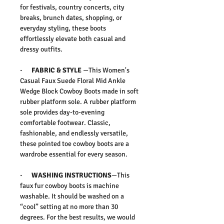
for festivals, country concerts, city
breaks, brunch dates, shopping, or
everyday styling, these boots
effortlessly elevate both casual and
dressy outfits.
·
FABRIC & STYLE
—
This
Women's
Casual Faux Suede Floral Mid Ankle
Wedge Block Cowboy Boots
made in soft
rubber platform sole. A rubber platform
sole provides day-to-evening
comfortable footwear.
Classic,
fashionable, and endlessly versatile,
these pointed toe cowboy boots are a
wardrobe essential for every season.
·
WASHING INSTRUCTIONS
—This
faux fur cowboy boots is machine
washable. It should be washed on a
“cool” setting at no more than 30
degrees. For the best results, we would