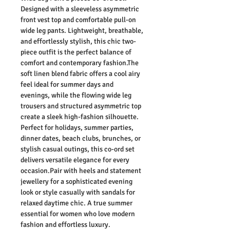
D
esigned with a sleeveless asymmetric
front vest top and comfortable pull-on
wide leg pants. Lightweight, breathable,
and effortlessly stylish, this chic two-
piece outfit is the perfect balance of
comfort and contemporary fashion.The
soft linen blend fabric offers a cool airy
feel ideal for summer days and
evenings, while the flowing wide leg
trousers and structured asymmetric top
create a sleek high-fashion silhouette.
Perfect for holidays, summer parties,
dinner dates, beach clubs, brunches, or
stylish casual outings, this co-ord set
delivers versatile elegance for every
occasion.Pair with heels and statement
jewellery for a sophisticated evening
look or style casually with sandals for
relaxed daytime chic. A true summer
essential for women who love modern
fashion and effortless luxury.