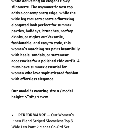
while delivering an elegant flowy
silhouette. The asymmetric vest top
adds a contemporary edge, while the
wide leg trousers create a flattering
elongated look perfect for summer
parties, holidays, brunches, rooftop
drinks, or nights out.Versatile,
fashionable, and easy to style, this
women’s matching set pairs beautifully
with heels, sandals, or statement
accessories for a polished chic outfit. A
must-have summer essential for
women who love sophisticated fashion
with effortless elegance.
Our model is wearing size 8 / model
height: 5”9ft / 175cm
• PERFORMANCE
— Our Women's
Linen Blend Striped Sleeveless Top &
Wide Leg Pant 2 pieces Co-Ord Set.