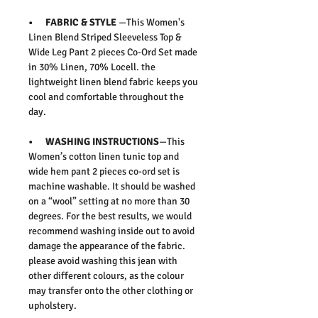
• FABRIC & STYLE
—This
Women's
Linen Blend Striped Sleeveless Top &
Wide Leg Pant 2 pieces Co-Ord Set
made
in 30% Linen, 70% Locell.
the
lightweight linen blend fabric keeps you
cool and comfortable throughout the
day.
• WASHING INSTRUCTIONS
—This
Women’s cotton linen tunic top and
wide hem pant 2 pieces co-ord set is
machine washable. It should be washed
on a “wool” setting at no more than 30
degrees. For the best results, we would
recommend washing inside out to avoid
damage the appearance of the fabric.
please avoid washing this jean with
other different colours, as the colour
may transfer onto the other clothing or
upholstery.