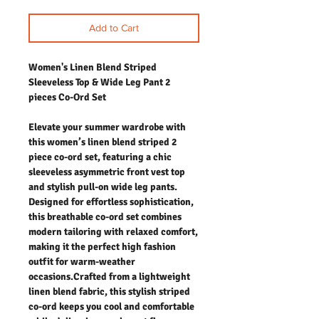
Add to Cart
Women's Linen Blend Striped
Sleeveless Top & Wide Leg Pant 2
pieces Co-Ord Set
Elevate your summer wardrobe with
this women’s linen blend striped 2
piece co-ord set, featuring a chic
sleeveless asymmetric front vest top
and stylish pull-on wide leg pants.
Designed for effortless sophistication,
this breathable co-ord set combines
modern tailoring with relaxed comfort,
making it the perfect high fashion
outfit for warm-weather
occasions.Crafted from a lightweight
linen blend fabric, this stylish striped
co-ord keeps you cool and comfortable