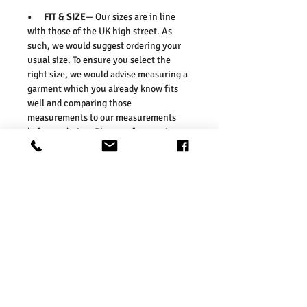
• FIT & SIZE
— Our sizes are in line
with those of the UK high street. As
such, we would suggest ordering your
usual size. To ensure you select the
right size, we would advise measuring a
garment which you already know fits
well and comparing those
measurements to our measurements
before ordering. Please refer our size
chart in the picture.
Size Guides:
UK6 / US2 / EURO 34
UK8 / US4 / EURO 36
UK10 / US6 / EURO 38
UK12 / US8 / EURO 40
UK14 / US10 / EURO 42
UK16 / US12 / EURO 44
UK18 / US14/ EURO 46
UK20 / US16/ EURO 48