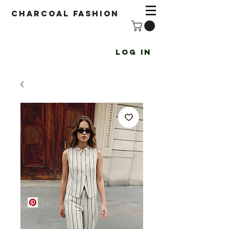
Charcoal fashion
Log In