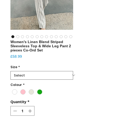
Women's Linen Blend Striped
Sleeveless Top & Wide Leg Pant 2
pieces Co-Ord Set
Price
£58.99
Size
*
Colour
*
Quantity
*