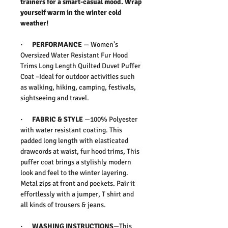
trainers for a smart-casual mood. Wrap
yourself warm in the winter cold
weather!
·
PERFORMANCE
—
Women’s
Oversized Water Resistant Fur Hood
Trims Long Length Quilted Duvet Puffer
Coat –Ideal for outdoor activities such
as walking, hiking, camping, festivals,
sightseeing and travel.
·
FABRIC & STYLE
—
100% Polyester
with water resistant coating. This
padded long length with elasticated
drawcords at waist, fur hood trims, This
puffer coat brings a stylishly modern
look and feel to the winter layering.
Metal zips at front and pockets. Pair it
effortlessly with a jumper, T shirt and
all kinds of trousers & jeans.
·
WASHING INSTRUCTIONS
—This