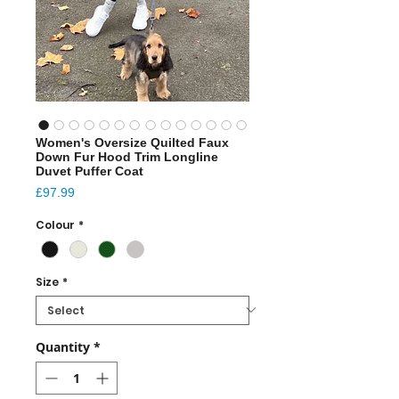
Women's Oversize Quilted Faux
Down Fur Hood Trim Longline
Duvet Puffer Coat
Price
£97.99
Colour
*
Size
*
Quantity
*