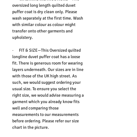
oversized long length quilted duvet
puffer coat is dry clean only. Please
wash separately at the first time. Wash
with similar colour as colour might
transfer onto other garments and
upholstery.
·
FIT & SIZE
—This Oversized quilted
longline duvet puffer coat has a loose
fit. There is generous room for wearing
layers underneath. Our sizes are in line
with those of the UK high street. As
such, we would suggest ordering your
usual size. To ensure you select the
right size, we would advise measuring a
garment which you already know fits
well and comparing those
measurements to our measurements
before ordering. Please refer our size
chart in the picture.