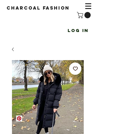
Charcoal fashion
Log In