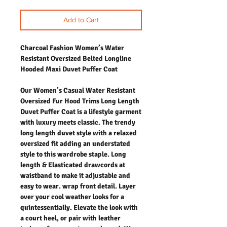
Add to Cart
Charcoal Fashion Women’s Water
Resistant Oversized Belted Longline
Hooded Maxi Duvet Puffer Coat
Our Women’s Casual Water Resistant
Oversized Fur Hood Trims Long Length
Duvet Puffer Coat is a lifestyle garment
with luxury meets classic. The trendy
long length duvet style with a relaxed
oversized fit adding an understated
style to this wardrobe staple. Long
length & Elasticated drawcords at
waistband to make it adjustable and
easy to wear. wrap front detail. Layer
over your cool weather looks for a
quintessentially. Elevate the look with
a court heel, or pair with leather