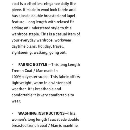
coat is a effortless elegance daily life
piece. It made in wool look fabric and
has classic double breasted and lapel
feature. Long length with relaxed fit
adding an understated style to this
wardrobe staple. This is a casual item of
your everyday wardrobe. workwear,
daytime plans, Holiday, travel,
sightseeing, walking, going out.
·
FABRIC & STYLE
—This long Length
Trench Coat / Mac made in
100%polyester suede. This fabric offers
lightweight, warm in a winter cold
weather. It is breathable and
comfortable it is very comfortable to
wear.
· WASHING INSTRUCTIONS
—This
women’s long length faux suede double
breasted trench coat / Mac is machine