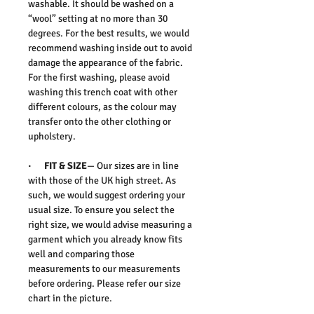
washable. It should be washed on a
“wool” setting at no more than 30
degrees. For the best results, we would
recommend washing inside out to avoid
damage the appearance of the fabric.
For the first washing, please avoid
washing this trench coat with other
different colours, as the colour may
transfer onto the other clothing or
upholstery.
· FIT & SIZE
— Our sizes are in line
with those of the UK high street. As
such, we would suggest ordering your
usual size. To ensure you select the
right size, we would advise measuring a
garment which you already know fits
well and comparing those
measurements to our measurements
before ordering. Please refer our size
chart in the picture.