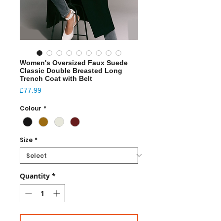
Women's Oversized Faux Suede
Classic Double Breasted Long
Trench Coat with Belt
Price
£77.99
Colour
*
Size
*
Quantity
*