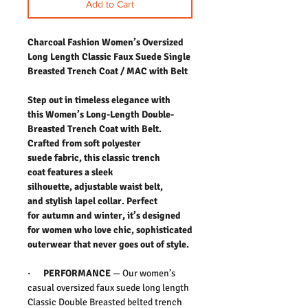
Add to Cart
Charcoal Fashion Women’s Oversized
Long Length Classic Faux Suede Single
Breasted Trench Coat / MAC with Belt
Step out in timeless elegance with
this Women’s Long-Length Double-
Breasted Trench Coat with Belt.
Crafted from soft polyester
suede fabric, this classic trench
coat features a sleek
silhouette, adjustable waist belt,
and stylish lapel collar. Perfect
for autumn and winter, it’s designed
for women who love chic, sophisticated
outerwear that never goes out of style.
·
PERFORMANCE
— Our women’s
casual oversized faux suede long length
Classic Double Breasted belted trench