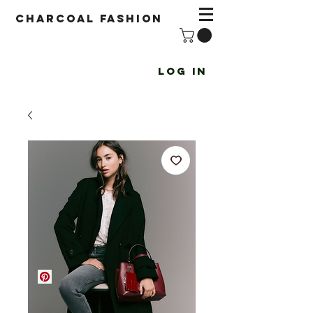
Charcoal fashion
Log In