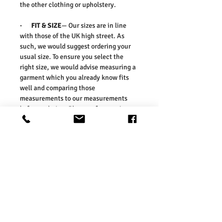
the other clothing or upholstery.
· FIT & SIZE
— Our sizes are in line
with those of the UK high street. As
such, we would suggest ordering your
usual size. To ensure you select the
right size, we would advise measuring a
garment which you already know fits
well and comparing those
measurements to our measurements
before ordering. Please refer our size
chart in the picture.
Size Guides:
UK6 / US2 / EURO 34
UK8 / US4 / EURO 36
UK10 / US6 / EURO 38
UK12 / US8 / EURO 40
UK14 / US10 / EURO 42
UK16 / US12 / EURO 44