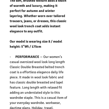
The soft, brushed texture adds a touch
of warmth and luxury, making it
perfect for autumn and winter
layering. Whether worn over tailored
trousers, jeans, or dresses, this classic
wool look trench coat adds instant
elegance to any outfit.
Our model is wearing size 8 / model
height: 5”9ft / 175cm
·
PERFORMANCE
— Our women’s
casual oversized wool look long length
Classic Double Breasted belted trench
coat is a effortless elegance daily life
piece. It made in wool look fabric and
has classic double breasted and lapel
feature. Long length with relaxed fit
adding an understated style to this
wardrobe staple. This is a casual item of
your everyday wardrobe. workwear,
daytime plans, Holiday, travel,