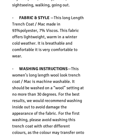
sightseeing, walking, going out.
·
FABRIC & STYLE
—This long Length
Trench Coat / Mac made in
93%polyester, 7% Viscos. This fabric
offers lightweight, warm in a winter
cold weather. It is breathable and
comfortable it is very comfortable to
wear.
· WASHING INSTRUCTIONS
—This
women’s long length wool look trench
coat / Mac is machine washable. It
should be washed on a “wool” setting at
no more than 30 degrees. For the best
results, we would recommend washing
inside out to avoid damage the
appearance of the fabric. For the first
washing, please avoid washing this
trench coat with other different
colours, as the colour may transfer onto