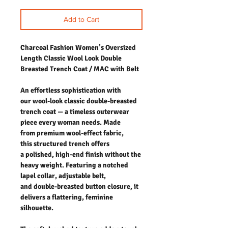
Add to Cart
Charcoal Fashion Women’s Oversized
Length Classic Wool Look Double
Breasted Trench Coat / MAC with Belt
An effortless sophistication with
our wool-look classic double-breasted
trench coat — a timeless outerwear
piece every woman needs. Made
from premium wool-effect fabric,
this structured trench offers
a polished, high-end finish without the
heavy weight. Featuring a notched
lapel collar, adjustable belt,
and double-breasted button closure, it
delivers a flattering, feminine
silhouette.