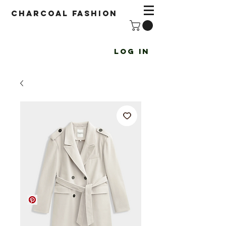
Charcoal fashion
Log In