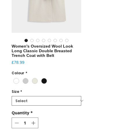
Women's Oversized Wool Look
Long Classic Double Breasted
Trench Coat with Belt
Price
£78.99
Colour
*
Size
*
Quantity
*