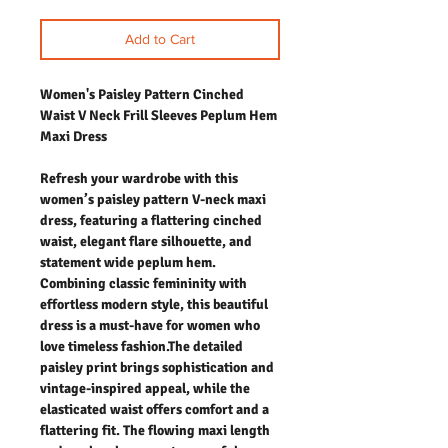
Add to Cart
Women's Paisley Pattern Cinched
Waist V Neck Frill Sleeves Peplum Hem
Maxi Dress
Refresh your wardrobe with this
women’s paisley pattern V-neck maxi
dress, featuring a flattering cinched
waist, elegant flare silhouette, and
statement wide peplum hem.
Combining classic femininity with
effortless modern style, this beautiful
dress is a must-have for women who
love timeless fashion.The detailed
paisley print brings sophistication and
vintage-inspired appeal, while the
elasticated waist offers comfort and a
flattering fit. The flowing maxi length