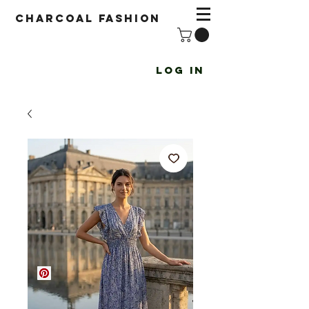
Charcoal fashion
Log In