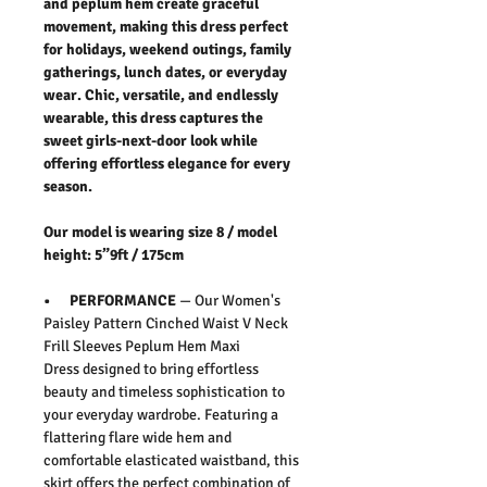
and peplum hem create graceful
movement, making this dress perfect
for holidays, weekend outings, family
gatherings, lunch dates, or everyday
wear. Chic, versatile, and endlessly
wearable, this dress captures the
sweet girls-next-door look while
offering effortless elegance for every
season.
Our model is wearing size 8 / model
height: 5”9ft / 175cm
• PERFORMANCE
— Our
Women's
Paisley Pattern Cinched Waist V Neck
Frill Sleeves Peplum Hem Maxi
Dress
designed to bring effortless
beauty and timeless sophistication to
your everyday wardrobe. Featuring a
flattering flare wide hem and
comfortable elasticated waistband, this
skirt offers the perfect combination of