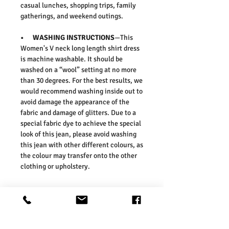
casual lunches, shopping trips, family
gatherings, and weekend outings.
• WASHING INSTRUCTIONS
—This
Women's V neck long length shirt dress
is machine washable. It should be
washed on a “wool” setting at no more
than 30 degrees. For the best results, we
would recommend washing inside out to
avoid damage the appearance of the
fabric and damage of glitters. Due to a
special fabric dye to achieve the special
look of this jean, please avoid washing
this jean with other different colours, as
the colour may transfer onto the other
clothing or upholstery.
• FIT & SIZE
— Our sizes are in line
with those of the UK high street. As
such, we would suggest ordering your