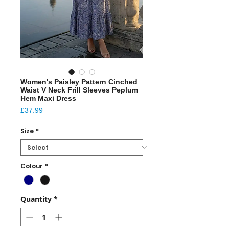
Women's Paisley Pattern Cinched
Waist V Neck Frill Sleeves Peplum
Hem Maxi Dress
Price
£37.99
Size
*
Colour
*
Quantity
*