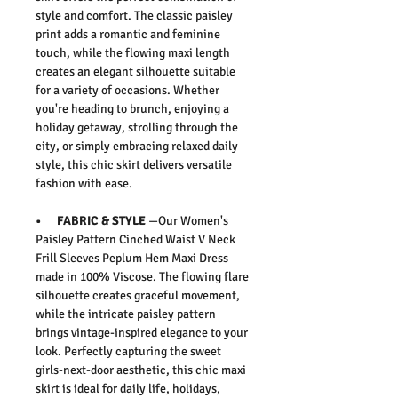
style and comfort. The classic paisley
print adds a romantic and feminine
touch, while the flowing maxi length
creates an elegant silhouette suitable
for a variety of occasions. Whether
you're heading to brunch, enjoying a
holiday getaway, strolling through the
city, or simply embracing relaxed daily
style, this chic skirt delivers versatile
fashion with ease.
• FABRIC & STYLE
—
Our
Women's
Paisley Pattern Cinched Waist V Neck
Frill Sleeves Peplum Hem Maxi Dress
made in 100% Viscose.
The flowing flare
silhouette creates graceful movement,
while the intricate paisley pattern
brings vintage-inspired elegance to your
look. Perfectly capturing the sweet
girls-next-door aesthetic, this chic maxi
skirt is ideal for daily life, holidays,