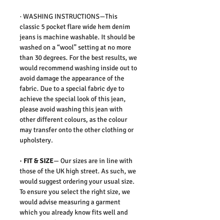
·
WASHING INSTRUCTIONS
—This
classic 5 pocket flare wide hem denim
jeans is machine washable. It should be
washed on a “wool” setting at no more
than 30 degrees. For the best results, we
would recommend washing inside out to
avoid damage the appearance of the
fabric. Due to a special fabric dye to
achieve the special look of this jean,
please avoid washing this jean with
other different colours, as the colour
may transfer onto the other clothing or
upholstery.
·
FIT & SIZE
— Our sizes are in line with
those of the UK high street. As such, we
would suggest ordering your usual size.
To ensure you select the right size, we
would advise measuring a garment
which you already know fits well and