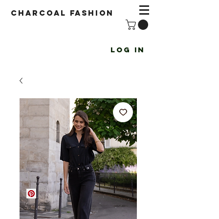
Charcoal fashion
Log In