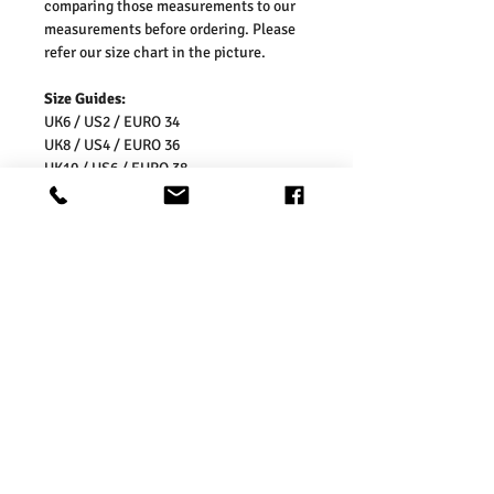
comparing those measurements to our
measurements before ordering. Please
refer our size chart in the picture.
Size Guides:
UK6 / US2 / EURO 34
UK8 / US4 / EURO 36
UK10 / US6 / EURO 38
UK12 / US8 / EURO 40
UK14 / US10 / EURO 42
UK16 / US12 / EURO 44
UK18 / US14 / EURO 46
UK20 / US16 / EURO 48
UK 22 / US 18 / EU 50
UK 24 / US 20 / EU 52
UK 26 / US 22 / EU 54
Washing Instructions:
* 30 Degree Wash
* Do Not Tumble Dry
* Cool Iron
* Do Not Bleach