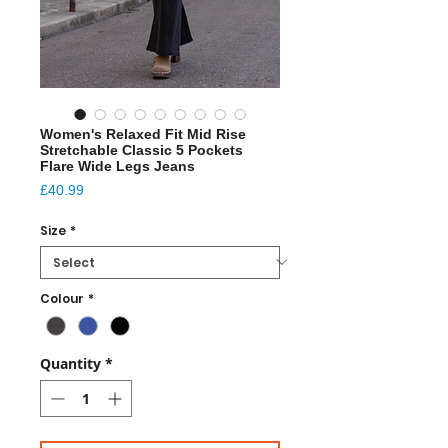
Women's Relaxed Fit Mid Rise
Stretchable Classic 5 Pockets
Flare Wide Legs Jeans
Price
£40.99
Size
*
Colour
*
Quantity
*