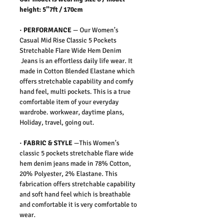
height: 5”7ft / 170cm
·
PERFORMANCE
—
Our Women’s
Casual Mid Rise Classic 5 Pockets
Stretchable Flare Wide Hem Denim
Jeans is an effortless daily life wear. It
made in Cotton Blended Elastane which
offers stretchable capability and comfy
hand feel, multi pockets. This is a true
comfortable item of your everyday
wardrobe. workwear, daytime plans,
Holiday, travel, going out.
·
FABRIC & STYLE
—
This Women’s
classic 5 pockets stretchable flare wide
hem denim jeans made in 78% Cotton,
20% Polyester, 2% Elastane. This
fabrication offers stretchable capability
and soft hand feel which is breathable
and comfortable it is very comfortable to
wear.