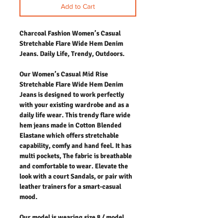
Add to Cart
Charcoal Fashion Women’s Casual
Stretchable Flare Wide Hem Denim
Jeans. Daily Life, Trendy, Outdoors.
Our Women’s Casual Mid Rise
Stretchable Flare Wide Hem Denim
Jeans is designed to work perfectly
with your existing wardrobe and as a
daily life wear. This trendy flare wide
hem jeans made in Cotton Blended
Elastane which offers stretchable
capability, comfy and hand feel. It has
multi pockets, The fabric is breathable
and comfortable to wear. Elevate the
look with a court Sandals, or pair with
leather trainers for a smart-casual
mood.
Our model is wearing size 8 / model