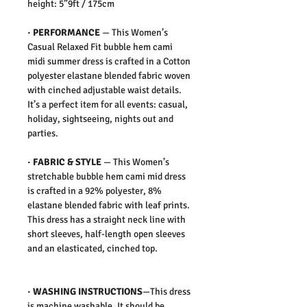
height: 5”9ft / 175cm
·
PERFORMANCE
—
This Women’s
Casual Relaxed Fit bubble hem cami
midi summer dress is crafted in a Cotton
polyester elastane blended fabric woven
with cinched adjustable waist details.
It’s a perfect item for all events: casual,
holiday, sightseeing, nights out and
parties.
·
FABRIC & STYLE
—
This Women’s
stretchable bubble hem cami mid dress
is crafted in a 92% polyester, 8%
elastane blended fabric with leaf prints.
This dress has a straight neck line with
short sleeves, half-length open sleeves
and an elasticated, cinched top.
·
WASHING INSTRUCTIONS
—This dress
is machine washable. It should be