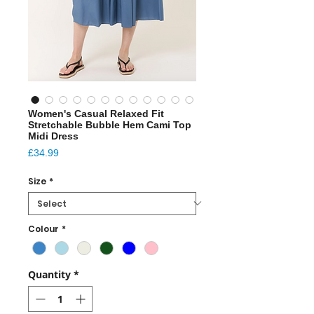
Women's Casual Relaxed Fit
Stretchable Bubble Hem Cami Top
Midi Dress
Price
£34.99
Size
*
Colour
*
Quantity
*