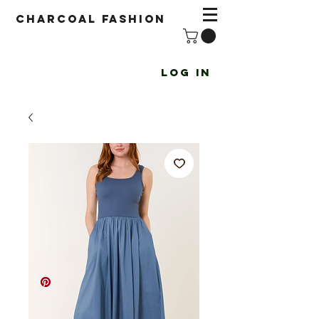
Charcoal fashion
Log In