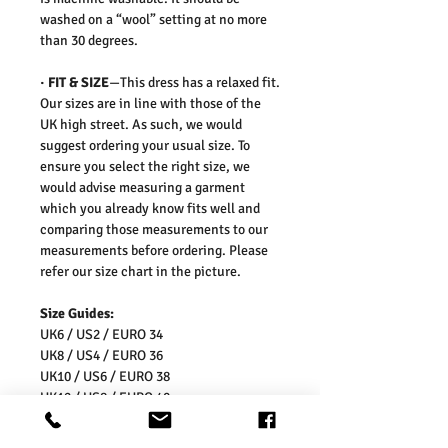
washed on a “wool” setting at no more
than 30 degrees.
·
FIT & SIZE
—This dress has a relaxed fit.
Our sizes are in line with those of the
UK high street. As such, we would
suggest ordering your usual size. To
ensure you select the right size, we
would advise measuring a garment
which you already know fits well and
comparing those measurements to our
measurements before ordering. Please
refer our size chart in the picture.
Size Guides:
UK6 / US2 / EURO 34
UK8 / US4 / EURO 36
UK10 / US6 / EURO 38
UK12 / US8 / EURO 40
UK14 / US10 / EURO 42
UK16 / US12 / EURO 44