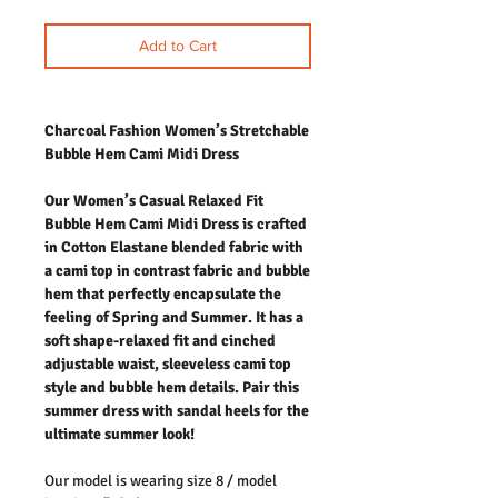
Add to Cart
Charcoal Fashion Women’s Stretchable
Bubble Hem Cami Midi Dress
Our Women’s Casual Relaxed Fit
Bubble Hem Cami Midi Dress is crafted
in Cotton Elastane blended fabric with
a cami top in contrast fabric and bubble
hem that perfectly encapsulate the
feeling of Spring and Summer. It has a
soft shape-relaxed fit and cinched
adjustable waist, sleeveless cami top
style and bubble hem details. Pair this
summer dress with sandal heels for the
ultimate summer look!
Our model is wearing size 8 / model