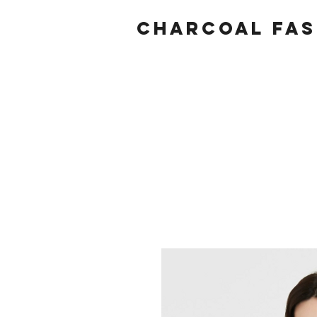
Charcoal fas