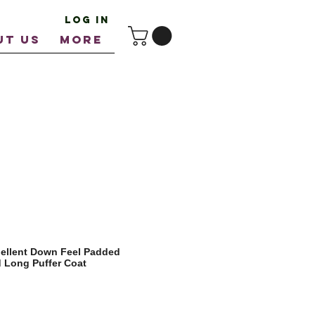
Log In
UT US
More
ellent Down Feel Padded
d Long Puffer Coat