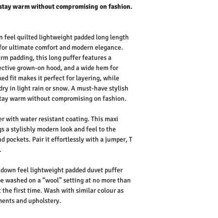
stay warm without compromising on fashion.
feel quilted lightweight padded long length
for ultimate comfort and modern elegance.
rm padding, this long puffer features a
tective grown-on hood, and a wide hem for
d fit makes it perfect for layering, while
dry in light rain or snow. A must-have stylish
stay warm without compromising on fashion.
r with water resistant coating. This maxi
s a stylishly modern look and feel to the
d pockets. Pair it effortlessly with a jumper, T
.
down feel lightweight padded duvet puffer
be washed on a “wool” setting at no more than
 the first time. Wash with similar colour as
rments and upholstery.