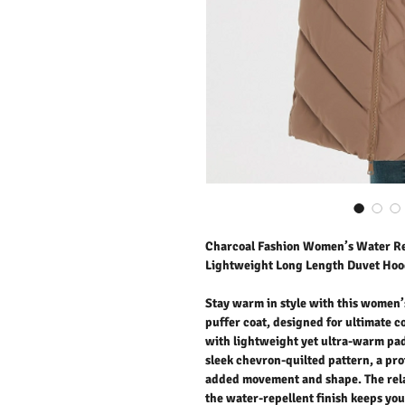
Charcoal Fashion Women’s Water Re
Lightweight Long Length Duvet Hoo
Stay warm in style with this women
puffer coat, designed for ultimate 
with lightweight yet ultra-warm pad
sleek chevron-quilted pattern, a pr
added movement and shape. The relax
the water-repellent finish keeps you