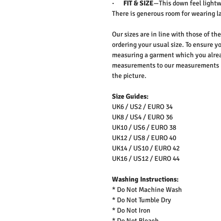
·
FIT & SIZE
—This down feel lightwe
There is generous room for wearing l
Our sizes are in line with those of t
ordering your usual size. To ensure yo
measuring a garment which you alrea
measurements to our measurements bef
the picture.
Size Guides:
UK6 / US2 / EURO 34
UK8 / US4 / EURO 36
UK10 / US6 / EURO 38
UK12 / US8 / EURO 40
UK14 / US10 / EURO 42
UK16 / US12 / EURO 44
Washing Instructions:
* Do Not Machine Wash
* Do Not Tumble Dry
* Do Not Iron
* Do Not Bleach