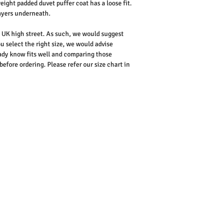
ight padded duvet puffer coat has a loose fit.
ayers underneath.
he UK high street. As such, we would suggest
u select the right size, we would advise
dy know fits well and comparing those
ore ordering. Please refer our size chart in