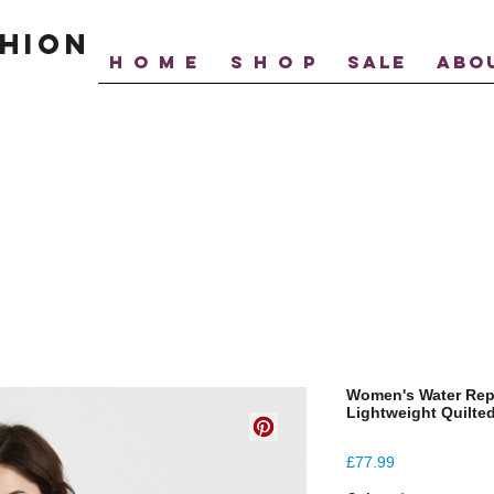
hion
H O M E
S H O P
SALE
ABO
Women's Water Rep
Lightweight Quilte
Price
£77.99