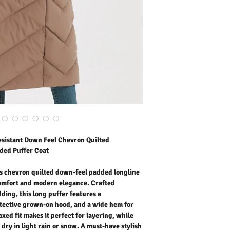
padding, this long puffer
a protective grown-on h
movement and shape. The 
while the water-repellent 
snow. A must-have styli
stay warm without compr
Outer Fabric: Polyester
Lining: 100% Polyester
Wadding: Faux Down Fe
Washing Instructions:
* 30 Degree "Wash As W
* Do Not Tumble Dry
* Cool Iron
* Do Not Bleach
sistant Down Feel Chevron Quilted
ded Puffer Coat
’s chevron quilted down-feel padded longline
comfort and modern elegance. Crafted
ding, this long puffer features a
otective grown-on hood, and a wide hem for
ed fit makes it perfect for layering, while
 dry in light rain or snow. A must-have stylish