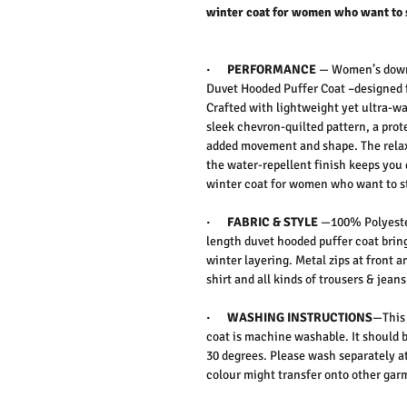
winter coat for women who want to 
·
PERFORMANCE
— Women’s down 
Duvet Hooded Puffer Coat –
designed 
Crafted with lightweight yet ultra-wa
sleek chevron-quilted pattern, a pro
added movement and shape. The relaxe
the water-repellent finish keeps you 
winter coat for women who want to 
·
FABRIC & STYLE
—
100% Polyeste
length duvet hooded puffer coat bring
winter layering. Metal zips at front an
shirt and all kinds of trousers & jeans
·
WASHING INSTRUCTIONS
—This 
coat is machine washable. It should 
30 degrees. Please wash separately at
colour might transfer onto other ga