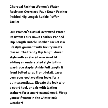
Charcoal Fashion Women’s Water
Resistant Oversized Faux Down Feather
Padded Hip Length Bubble Puffer
Jacket
Our Women’s Casual Oversized Water
Resistant Faux Down Feather Padded
Hip Length Bubble Bomber Jacket is a
lifestyle garment with luxury meets
classic. The trendy Hip length duvet
style with a relaxed oversized fit
adding an understated style to this
wardrobe staple. Ankle Full length &
front belted wrap front detail. Layer
over your cool weather looks for a
quintessentially. Elevate the look with
a court heel, or pair with leather
trainers for a smart-casual mood. Wrap
yourself warm in the winter cold
weather!