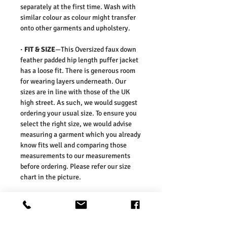
separately at the first time. Wash with
similar colour as colour might transfer
onto other garments and upholstery.
·
FIT & SIZE
—This Oversized faux down
feather padded hip length puffer jacket
has a loose fit. There is generous room
for wearing layers underneath. Our
sizes are in line with those of the UK
high street. As such, we would suggest
ordering your usual size. To ensure you
select the right size, we would advise
measuring a garment which you already
know fits well and comparing those
measurements to our measurements
before ordering. Please refer our size
chart in the picture.
Size Guides:
UK6 / US2 / EURO 34
UK8 / US4 / EURO 36