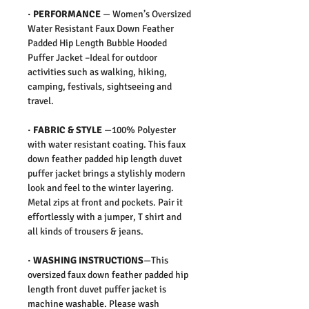
·
PERFORMANCE
—
Women’s Oversized
Water Resistant Faux Down Feather
Padded Hip Length Bubble Hooded
Puffer Jacket –Ideal for outdoor
activities such as walking, hiking,
camping, festivals, sightseeing and
travel.
·
FABRIC & STYLE
—
100% Polyester
with water resistant coating. This faux
down feather padded hip length duvet
puffer jacket brings a stylishly modern
look and feel to the winter layering.
Metal zips at front and pockets. Pair it
effortlessly with a jumper, T shirt and
all kinds of trousers & jeans.
·
WASHING INSTRUCTIONS
—This
oversized faux down feather padded hip
length front duvet puffer jacket is
machine washable. Please wash