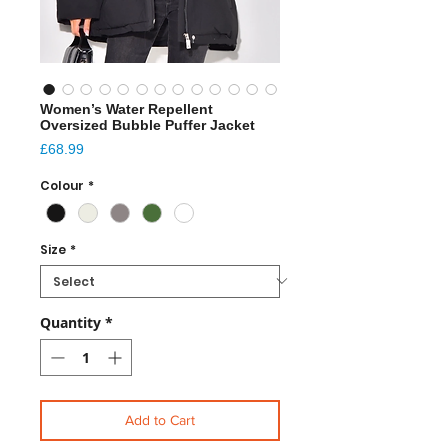
Women’s Water Repellent
Oversized Bubble Puffer Jacket
Price
£68.99
Colour
*
Size
*
Quantity
*
Add to Cart