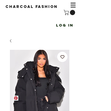
Charcoal fashion
Log In