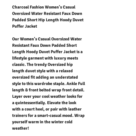
Charcoal Fashion Women’s Casual
Oversized Water Resistant Faux Down
Padded Short Hip Length Hoody Duvet
Puffer Jacket
Our Women’s Casual Oversized Water
Resistant Faux Down Padded Short
Length Hoody Duvet Puffer Jacket is a
lifestyle garment with luxury meets
classic. The trendy Oversized hip
length duvet style with a relaxed
oversized fit adding an understated
style to this wardrobe staple. Ankle Full
length & front belted wrap front detail.
Layer over your cool weather looks for
a quintessentially. Elevate the look
with a court heel, or pair with leather
trainers for a smart-casual mood. Wrap
yourself warm in the winter cold
weather!