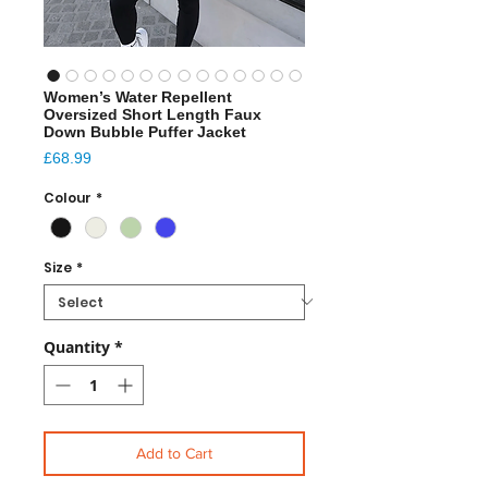
Women’s Water Repellent
Oversized Short Length Faux
Down Bubble Puffer Jacket
Price
£68.99
Colour
*
Size
*
Quantity
*
Add to Cart