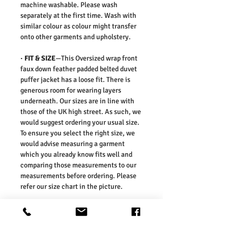
machine washable. Please wash
separately at the first time. Wash with
similar colour as colour might transfer
onto other garments and upholstery.
·
FIT & SIZE
—This Oversized wrap front
faux down feather padded belted duvet
puffer jacket has a loose fit. There is
generous room for wearing layers
underneath. Our sizes are in line with
those of the UK high street. As such, we
would suggest ordering your usual size.
To ensure you select the right size, we
would advise measuring a garment
which you already know fits well and
comparing those measurements to our
measurements before ordering. Please
refer our size chart in the picture.
Size Guides:
UK6 / US2 / EURO 34