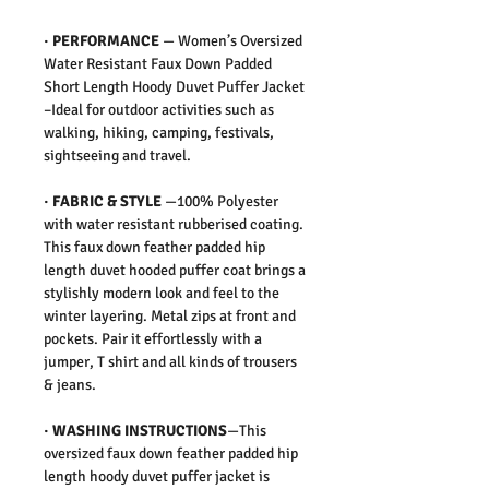
·
PERFORMANCE
—
Women’s Oversized
Water Resistant Faux Down Padded
Short Length Hoody Duvet Puffer Jacket
–Ideal for outdoor activities such as
walking, hiking, camping, festivals,
sightseeing and travel.
·
FABRIC & STYLE
—
100% Polyester
with water resistant rubberised coating.
This faux down feather padded hip
length duvet hooded puffer coat brings a
stylishly modern look and feel to the
winter layering. Metal zips at front and
pockets. Pair it effortlessly with a
jumper, T shirt and all kinds of trousers
& jeans.
·
WASHING INSTRUCTIONS
—This
oversized faux down feather padded hip
length hoody duvet puffer jacket is