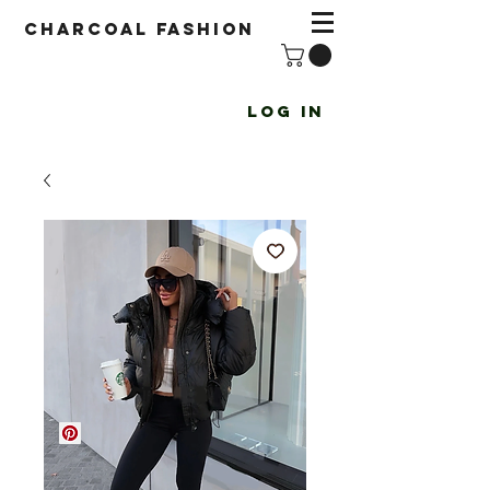
Charcoal fashion
Log In