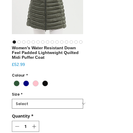
Women's Water Resistant Down
Feel Padded Lightweight Quilted
Midi Puffer Coat
Price
£52.99
Colour
*
Size
*
Quantity
*