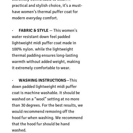
practical and stylish choice, it’s a must-
have women’s thermal puffer coat for
modern everyday comfort.
·
FABRIC & STYLE
— This women's
water resistant down feel padded
lightweight midi puffer coat made in
100% nylon. while the lightweight
thermal padding ensures long-lasting
warmth without added weight, making
it extremely comfortable to wear.
· WASHING INSTRUCTIONS
—This
down padded lightweight midi puffer
coat is machine washable. It should be
washed on a “wool” setting at no more
than 30 degrees. For the best results, we
would recommend removing off the
hood fur when washing. We recommend
that the hood fur should be hand
washed.