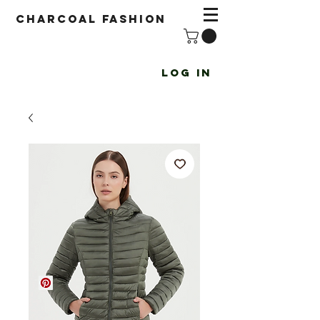
Charcoal fashion
Log In