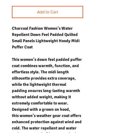
Add to Cart
Charcoal Fashion Women’s Water
Repellent Down Feel Padded Quilted
Small Panels Lightweight Hoody Midi
Puffer Coat
This women’s down feel padded puffer
coat combines warmth, function, and
effortless style. The midi length
silhouette provides extra coverage,
while the lightweight thermal
padding ensures long-lasting warmth
without added weight, making it
extremely comfortable to wear.
Designed with a grown on hood,
this women’s weather gear coat offers
enhanced protection against wind and
cold. The water repellent and water