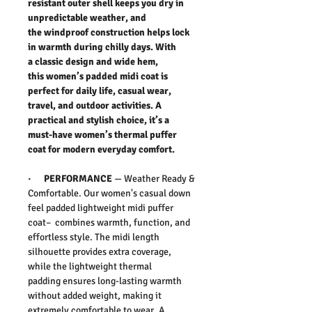
resistant outer shell keeps you dry in
unpredictable weather, and
the windproof construction helps lock
in warmth during chilly days. With
a classic design and wide hem,
this women’s padded midi coat is
perfect for daily life, casual wear,
travel, and outdoor activities. A
practical and stylish choice, it’s a
must-have women’s thermal puffer
coat for modern everyday comfort.
·
PERFORMANCE
— Weather Ready &
Comfortable. Our women's casual down
feel padded lightweight midi puffer
coat– combines warmth, function, and
effortless style. The midi length
silhouette provides extra coverage,
while the lightweight thermal
padding ensures long-lasting warmth
without added weight, making it
extremely comfortable to wear. A