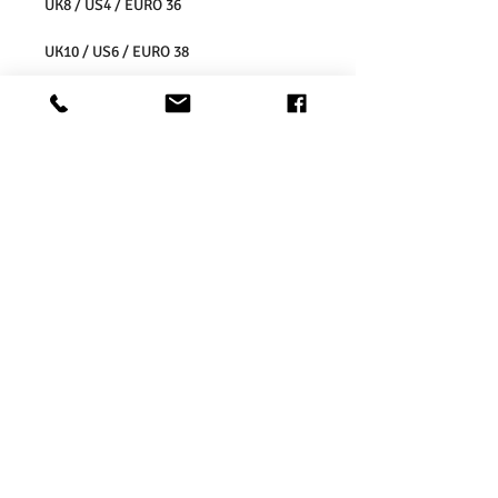
UK8 / US4 / EURO 36
UK10 / US6 / EURO 38
UK12 / US8 / EURO 40
UK14 / US10 / EURO 42
UK16 / US12 / EURO 44
UK18 / US14/ EURO 46
UK20 / US16/ EURO 48
UK22 / US18/ EURO 50
UK24 / US20/ EURO 52
UK26 / US22/ EURO 54
Washing Instructions:
* Do Not Machine Wash