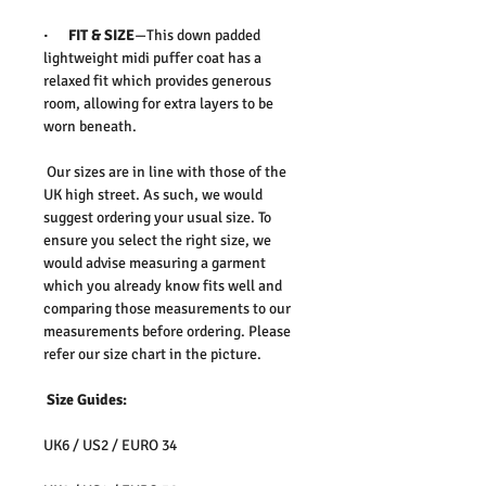
· FIT & SIZE
—This down padded
lightweight midi puffer coat has a
relaxed fit which provides generous
room, allowing for extra layers to be
worn beneath.
Our sizes are in line with those of the
UK high street. As such, we would
suggest ordering your usual size. To
ensure you select the right size, we
would advise measuring a garment
which you already know fits well and
comparing those measurements to our
measurements before ordering. Please
refer our size chart in the picture.
Size Guides:
UK6 / US2 / EURO 34