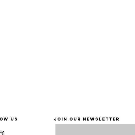
OW US
JOIN OUR NEWSLETTER