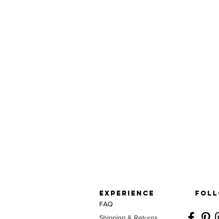
EXPERIENCE
FOLL
FAQ
Shipping & Returns