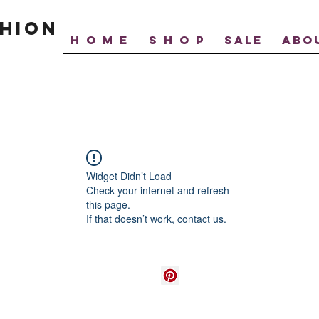
hion
H O M E
S H O P
SALE
ABO
Widget Didn’t Load
Check your internet and refresh
this page.
If that doesn’t work, contact us.