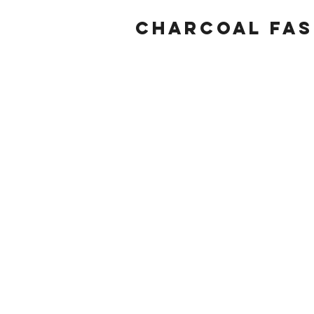
Charcoal fas