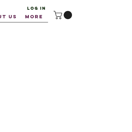
Log In
UT US
More