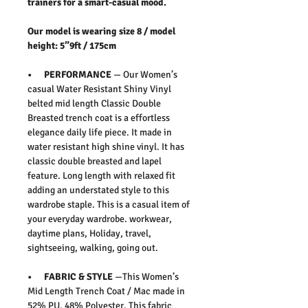
trainers for a smart-casual mood.
Our model is wearing size 8 / model
height: 5”9ft / 175cm
• PERFORMANCE
— Our Women’s
casual Water Resistant Shiny Vinyl
belted mid length Classic Double
Breasted trench coat is a effortless
elegance daily life piece. It made in
water resistant high shine vinyl. It has
classic double breasted and lapel
feature. Long length with relaxed fit
adding an understated style to this
wardrobe staple. This is a casual item of
your everyday wardrobe. workwear,
daytime plans, Holiday, travel,
sightseeing, walking, going out.
• FABRIC & STYLE
—This Women’s
Mid Length Trench Coat / Mac made in
52% PU, 48% Polyester. This fabric