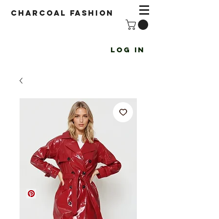
Charcoal fashion
Log In