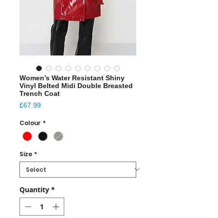
Women’s Water Resistant Shiny
Vinyl Belted Midi Double Breasted
Trench Coat
Price
£67.99
Colour
*
Size
*
Quantity
*