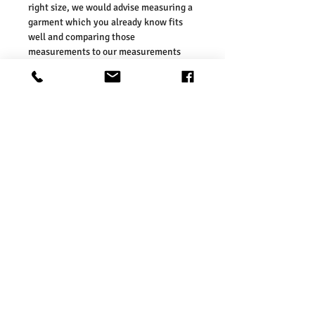
right size, we would advise measuring a
garment which you already know fits
well and comparing those
measurements to our measurements
before ordering. Please refer our size
chart in the picture.
Size Guides:
UK6 / US2 / EURO 34
UK8 / US4 / EURO 36
UK10 / US6 / EURO 38
UK12 / US8 / EURO 40
UK14 / US10 / EURO 42
UK16 / US12 / EURO 44
Washing Instructions:
* Do Not Machine Wash
* Do Not Tumble Dry
* Do Not Iron
* Do Not Bleach
* Dry Clean FriendlySize Guides: