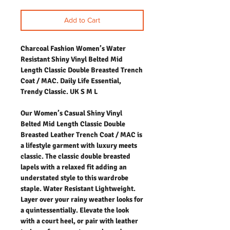
Add to Cart
Charcoal Fashion Women’s Water
Resistant Shiny Vinyl Belted Mid
Length Classic Double Breasted Trench
Coat / MAC. Daily Life Essential,
Trendy Classic. UK S M L
Our Women’s Casual Shiny Vinyl
Belted Mid Length Classic Double
Breasted Leather Trench Coat / MAC is
a lifestyle garment with luxury meets
classic. The classic double breasted
lapels with a relaxed fit adding an
understated style to this wardrobe
staple. Water Resistant Lightweight.
Layer over your rainy weather looks for
a quintessentially. Elevate the look
with a court heel, or pair with leather