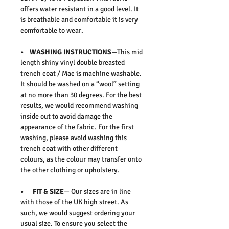
offers water resistant in a good level. It
is breathable and comfortable it is very
comfortable to wear.
• WASHING INSTRUCTIONS
—This mid
length shiny vinyl double breasted
trench coat / Mac is machine washable.
It should be washed on a “wool” setting
at no more than 30 degrees. For the best
results, we would recommend washing
inside out to avoid damage the
appearance of the fabric. For the first
washing, please avoid washing this
trench coat with other different
colours, as the colour may transfer onto
the other clothing or upholstery.
• FIT & SIZE
— Our sizes are in line
with those of the UK high street. As
such, we would suggest ordering your
usual size. To ensure you select the