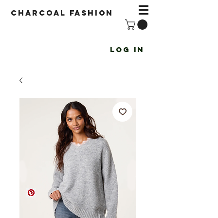
Charcoal fashion
Log In