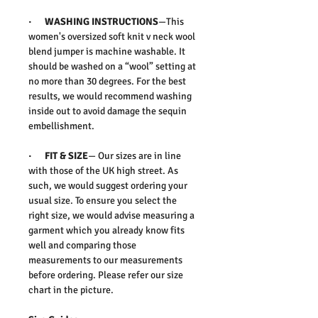
·
WASHING INSTRUCTIONS
—This
women's oversized soft knit v neck wool
blend jumper is machine washable. It
should be washed on a “wool” setting at
no more than 30 degrees. For the best
results, we would recommend washing
inside out to avoid damage the sequin
embellishment.
·
FIT & SIZE
— Our sizes are in line
with those of the UK high street. As
such, we would suggest ordering your
usual size. To ensure you select the
right size, we would advise measuring a
garment which you already know fits
well and comparing those
measurements to our measurements
before ordering. Please refer our size
chart in the picture.