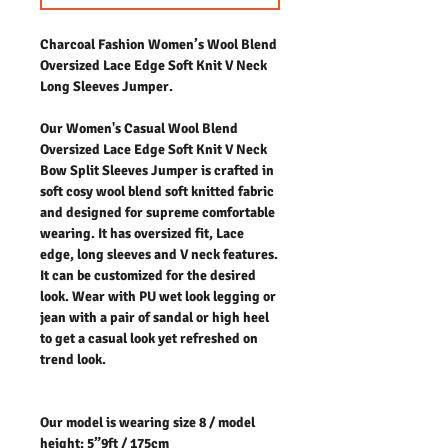
Charcoal Fashion Women’s Wool Blend
Oversized Lace Edge Soft Knit V Neck
Long Sleeves Jumper.
Our Women's Casual Wool Blend
Oversized Lace Edge Soft Knit V Neck
Bow Split Sleeves Jumper is crafted in
soft cosy wool blend soft knitted fabric
and designed for supreme comfortable
wearing. It has oversized fit, Lace
edge, long sleeves and V neck features.
It can be customized for the desired
look. Wear with PU wet look legging or
jean with a pair of sandal or high heel
to get a casual look yet refreshed on
trend look.
Our model is wearing size 8 / model
height: 5”9ft / 175cm