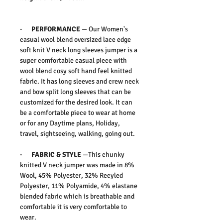
·
PERFORMANCE
—
Our Women's
casual wool blend oversized lace edge
soft knit V neck long sleeves jumper is a
super comfortable casual piece with
wool blend cosy soft hand feel knitted
fabric. It has long sleeves and crew neck
and bow split long sleeves that can be
customized for the desired look. It can
be a comfortable piece to wear at home
or for any Daytime plans, Holiday,
travel, sightseeing, walking, going out.
·
FABRIC & STYLE
—
This chunky
knitted V neck jumper was made in 8%
Wool, 45% Polyester, 32% Recyled
Polyester, 11% Polyamide, 4% elastane
blended fabric which is breathable and
comfortable it is very comfortable to
wear.