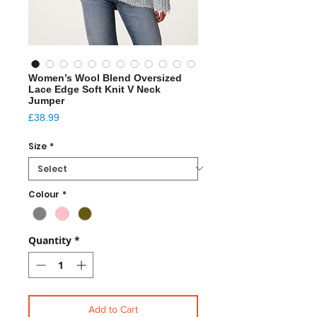
Women’s Wool Blend Oversized
Lace Edge Soft Knit V Neck
Jumper
Price
£38.99
Size
*
Colour
*
Quantity
*
Add to Cart