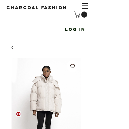
Charcoal fashion
Log In