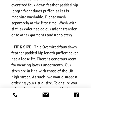
oversized faux down feather padded hip
length front duvet puffer jacket is
machine washable. Please wash
separately at the first time. Wash with
similar colour as colour might transfer
onto other garments and upholstery.
·
FIT & SIZE
—This Oversized faux down
feather padded hip length puffer jacket
has a loose fit. There is generous room
for wearing layers underneath. Our
sizes are in line with those of the UK
high street. As such, we would suggest
ordering your usual size. To ensure you
select the right size, we would advise
measuring a garment which you already
know fits well and comparing those
measurements to our measurements
before ordering. Please refer our size
chart in the picture.