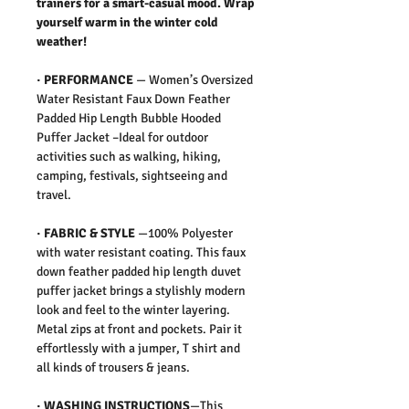
trainers for a smart-casual mood. Wrap
yourself warm in the winter cold
weather!
·
PERFORMANCE
—
Women’s Oversized
Water Resistant Faux Down Feather
Padded Hip Length Bubble Hooded
Puffer Jacket –Ideal for outdoor
activities such as walking, hiking,
camping, festivals, sightseeing and
travel.
·
FABRIC & STYLE
—
100% Polyester
with water resistant coating. This faux
down feather padded hip length duvet
puffer jacket brings a stylishly modern
look and feel to the winter layering.
Metal zips at front and pockets. Pair it
effortlessly with a jumper, T shirt and
all kinds of trousers & jeans.
·
WASHING INSTRUCTIONS
—This