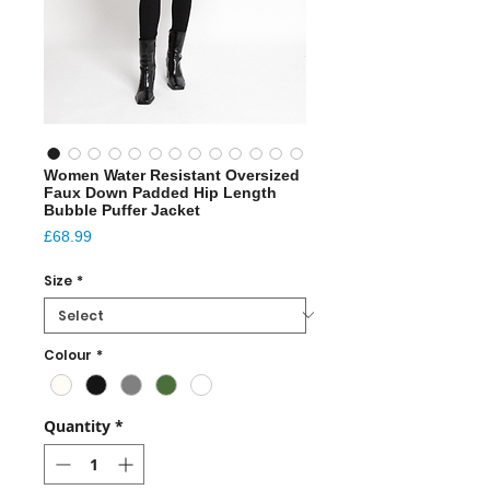
Women Water Resistant Oversized
Faux Down Padded Hip Length
Bubble Puffer Jacket
Price
£68.99
Size
*
Colour
*
Quantity
*