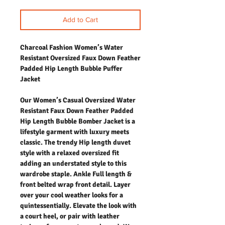
Add to Cart
Charcoal Fashion Women’s Water
Resistant Oversized Faux Down Feather
Padded Hip Length Bubble Puffer
Jacket
Our Women’s Casual Oversized Water
Resistant Faux Down Feather Padded
Hip Length Bubble Bomber Jacket is a
lifestyle garment with luxury meets
classic. The trendy Hip length duvet
style with a relaxed oversized fit
adding an understated style to this
wardrobe staple. Ankle Full length &
front belted wrap front detail. Layer
over your cool weather looks for a
quintessentially. Elevate the look with
a court heel, or pair with leather