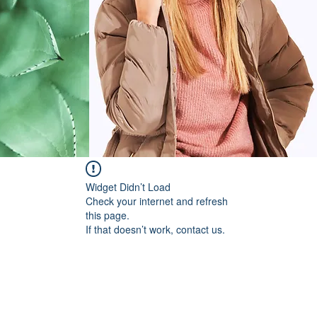
Widget Didn’t Load
Check your internet and refresh
this page.
If that doesn’t work, contact us.