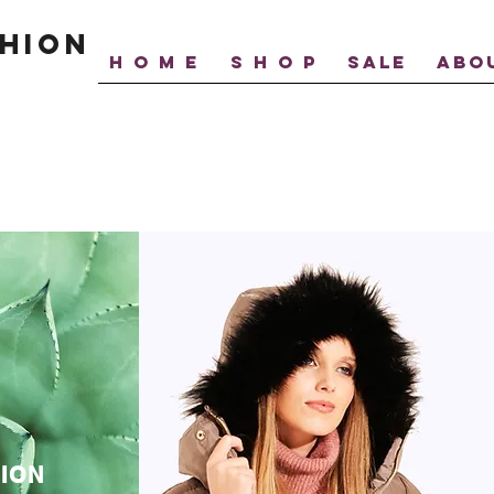
hion
H O M E
S H O P
SALE
ABO
ION