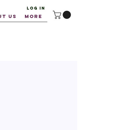
Log In
UT US
More