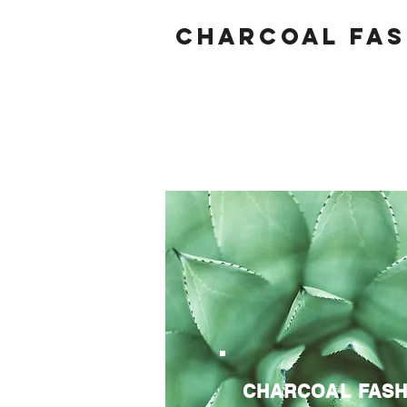
Charcoal fas
CHARCOAL FASH